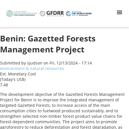
Skip
to
main
content
Benin: Gazetted Forests
Management Project
Submitted by
sjudson
on
Fri, 12/13/2024 - 17:14
environment & natural resources
Est. Monetary Cost
(Today's US$)
7.48
The development objective of the Gazetted Forests Management
Project for Benin is to improve the integrated management of
targeted Gazetted Forests, to increase access of the main
consumption cities to fuelwood produced sustainably, and to
strengthen selected non-timber forest product value chains for
forest-dependent communities. The project aims to promote
agroforestry to reduce deforestation and forest degradation, as