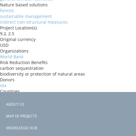
Nature based solutions
forests
sustainable management
indirect non-structural measures
Project Location(s)
9.2, 2.5
Original currency
USD
Organizations
World Bank
Risk Reduction Benefits
carbon sequestration
biodiversity or protection of natural areas
Donors
ida
Countries
Benin
View PDF
ABOUT US
Project-ID
Footer
P167678
MAP OF PROJECTS
Second Project-ID
menu
P178838
KNOWLEDGE HUB