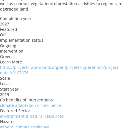
well as conduct vegetation/reforestation activities to regenerate
degraded land.
Completion year
2027
Featured
Off
Implementation status
Ongoing
Intervention
Green
Learn More
https://projects.worldbank.org/en/projects-operations/project-
detail/P167678
Scale
Local
Start year
2019
Co benefits of interventions
climate adaptation or resilience
Featured Sector
environment & natural resources
Hazard
general climate resilience