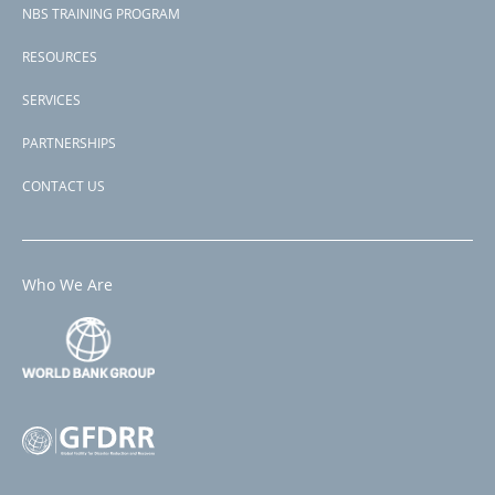
NBS TRAINING PROGRAM
RESOURCES
SERVICES
PARTNERSHIPS
CONTACT US
Who We Are