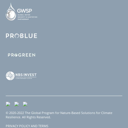
© 2020-2022 The Global Program for Nature-Based Solutions for Climate
Resilience. All Rights Reserved.
PRIVACY POLICY AND TERMS