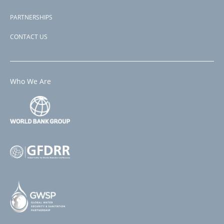
PARTNERSHIPS
CONTACT US
Who We Are