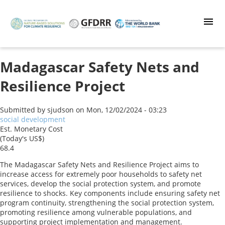
Skip
to
main
content
Madagascar Safety Nets and
Resilience Project
Submitted by
sjudson
on
Mon, 12/02/2024 - 03:23
social development
Est. Monetary Cost
(Today's US$)
68.4
The Madagascar Safety Nets and Resilience Project aims to
increase access for extremely poor households to safety net
services, develop the social protection system, and promote
resilience to shocks. Key components include ensuring safety net
program continuity, strengthening the social protection system,
promoting resilience among vulnerable populations, and
supporting project implementation and management.