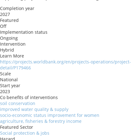
Completion year
2027
Featured
Off
Implementation status
Ongoing
Intervention
Hybrid
Learn More
https://projects.worldbank.org/en/projects-operations/project-
detail/P179466
Scale
National
Start year
2023
Co benefits of interventions
soil conservation
improved water quality & supply
socio-economic status improvement for women
agriculture, fisheries & forestry income
Featured Sector
Social protection & jobs
Hazard