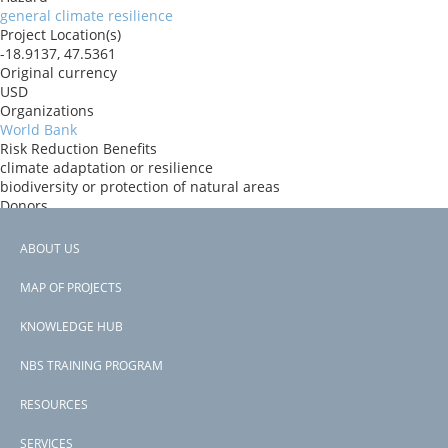
general climate resilience
Project Location(s)
-18.9137, 47.5361
Original currency
USD
Organizations
World Bank
Risk Reduction Benefits
climate adaptation or resilience
biodiversity or protection of natural areas
Donors
ida
Countries
ABOUT US
Madagascar
Footer
View PDF
MAP OF PROJECTS
Project-ID
menu
P179466
KNOWLEDGE HUB
NBS TRAINING PROGRAM
RESOURCES
SERVICES