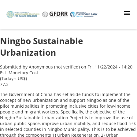
Skip
to
main
content
Ningbo Sustainable
Urbanization
Submitted by
Anonymous (not verified)
on
Fri, 11/22/2024 - 14:20
Est. Monetary Cost
(Today's US$)
77.3
The Government of China has set aside funds to implement the
concept of new urbanization and support Ningbo as one of the
pilot municipalities in promoting inclusive cities for low-income
people and migrant workers. Specifically, the objective of the
Ningbo Sustainable Urbanization Project is to improve the use of
urban public space, improve urban mobility, and reduce flood risk
in selected counties in Ningbo Municipality. This is to be achieved
through the components 1) Urban Regeneration, 2) Urban