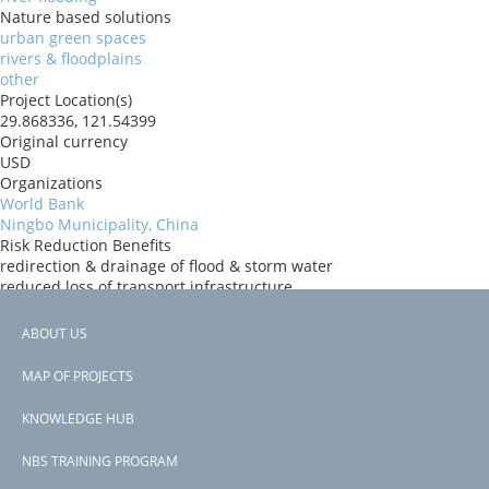
Nature based solutions
urban green spaces
rivers & floodplains
other
Project Location(s)
29.868336, 121.54399
Original currency
USD
Organizations
World Bank
Ningbo Municipality, China
Risk Reduction Benefits
redirection & drainage of flood & storm water
reduced loss of transport infrastructure
reduced loss of urban infrastructure
Donors
ABOUT US
World Bank
Footer
Countries
MAP OF PROJECTS
China
menu
View PDF
KNOWLEDGE HUB
NBS TRAINING PROGRAM