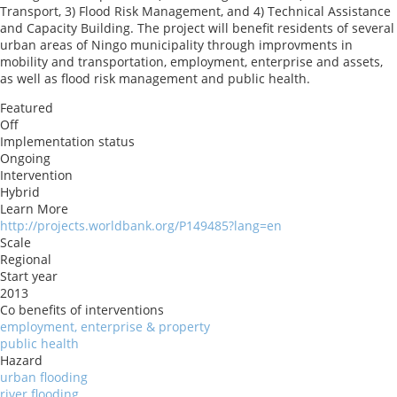
Transport, 3) Flood Risk Management, and 4) Technical Assistance
and Capacity Building. The project will benefit residents of several
urban areas of Ningo municipality through improvments in
mobility and transportation, employment, enterprise and assets,
as well as flood risk management and public health.
Featured
Off
Implementation status
Ongoing
Intervention
Hybrid
Learn More
http://projects.worldbank.org/P149485?lang=en
Scale
Regional
Start year
2013
Co benefits of interventions
employment, enterprise & property
public health
Hazard
urban flooding
river flooding