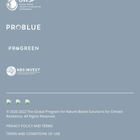
© 2020-2022 The Global Program for Nature-Based Solutions for Climate
Resilience. All Rights Reserved.
PRIVACY POLICY AND TERMS
Footer
TERMS AND CONDITIONS OF USE