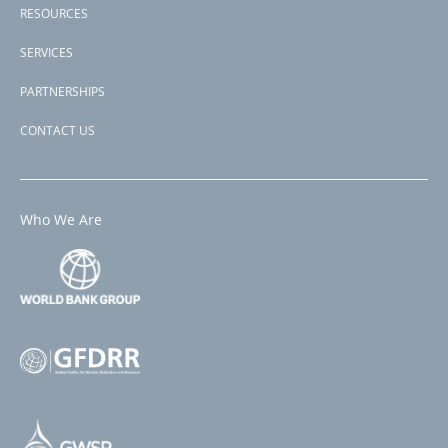
RESOURCES
SERVICES
PARTNERSHIPS
CONTACT US
Who We Are