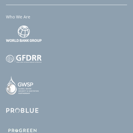
Who We Are