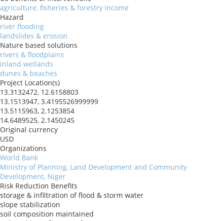
agriculture, fisheries & forestry income
Hazard
river flooding
landslides & erosion
Nature based solutions
rivers & floodplains
inland wetlands
dunes & beaches
Project Location(s)
13.3132472, 12.6158803
13.1513947, 3.4195526999999
13.5115963, 2.1253854
14.6489525, 2.1450245
Original currency
USD
Organizations
World Bank
Ministry of Planning, Land Development and Community
Development, Niger
Risk Reduction Benefits
storage & infiltration of flood & storm water
slope stabilization
soil composition maintained