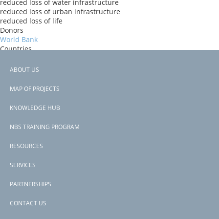
reduced loss of water infrastructure
reduced loss of urban infrastructure
reduced loss of life
Donors
World Bank
Countries
Niger
View PDF
ABOUT US
Project-ID
Footer
P145268
MAP OF PROJECTS
Second Project-ID
menu
P167352
KNOWLEDGE HUB
NBS TRAINING PROGRAM
RESOURCES
SERVICES
PARTNERSHIPS
CONTACT US