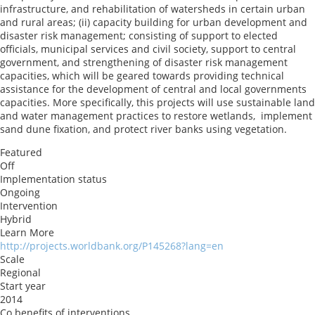
infrastructure, and rehabilitation of watersheds in certain urban
and rural areas; (ii) capacity building for urban development and
disaster risk management; consisting of support to elected
officials, municipal services and civil society, support to central
government, and strengthening of disaster risk management
capacities, which will be geared towards providing technical
assistance for the development of central and local governments
capacities. More specifically, this projects will use sustainable land
and water management practices to restore wetlands, implement
sand dune fixation, and protect river banks using vegetation.
Featured
Off
Implementation status
Ongoing
Intervention
Hybrid
Learn More
http://projects.worldbank.org/P145268?lang=en
Scale
Regional
Start year
2014
Co benefits of interventions