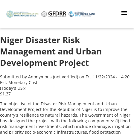
Skip
to
main
content
Niger Disaster Risk
Management and Urban
Development Project
Submitted by
Anonymous (not verified)
on
Fri, 11/22/2024 - 14:20
Est. Monetary Cost
(Today's US$)
91.37
The objective of the Disaster Risk Management and Urban
Development Project for the Republic of Niger is to improve the
country's resilience to natural hazards. The Government of Niger
has designed the project with the following components: (i) flood
risk management investments, which include drainage, irrigation
and priority socio-economic infrastructures, flood protection