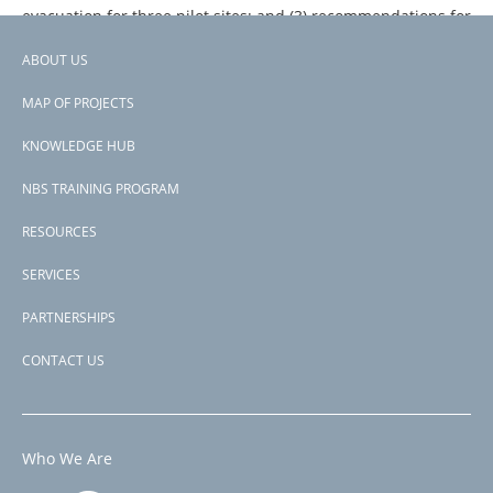
evacuation for three pilot sites; and (3) recommendations for
the implementation and upscaling of the proposed
ABOUT US
measures.
Footer
MAP OF PROJECTS
menu
KNOWLEDGE HUB
NBS TRAINING PROGRAM
RESOURCES
SERVICES
PARTNERSHIPS
CONTACT US
Who We Are