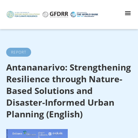
Skip
to
main
content
REPORT
Antananarivo: Strengthening
Resilience through Nature-
Based Solutions and
Disaster-Informed Urban
Planning (English)