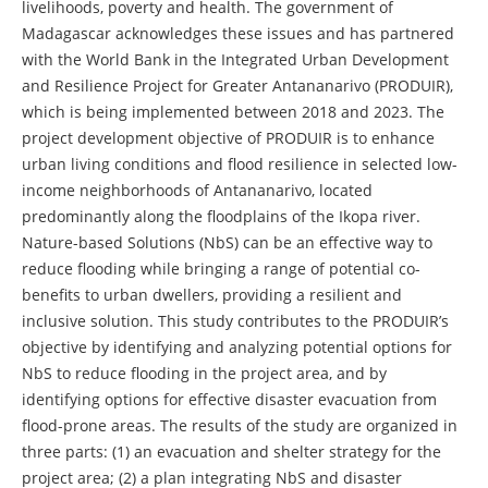
livelihoods, poverty and health. The government of
Madagascar acknowledges these issues and has partnered
with the World Bank in the Integrated Urban Development
and Resilience Project for Greater Antananarivo (PRODUIR),
which is being implemented between 2018 and 2023. The
project development objective of PRODUIR is to enhance
urban living conditions and flood resilience in selected low-
income neighborhoods of Antananarivo, located
predominantly along the floodplains of the Ikopa river.
Nature-based Solutions (NbS) can be an effective way to
reduce flooding while bringing a range of potential co-
benefits to urban dwellers, providing a resilient and
inclusive solution. This study contributes to the PRODUIR’s
objective by identifying and analyzing potential options for
NbS to reduce flooding in the project area, and by
identifying options for effective disaster evacuation from
flood-prone areas. The results of the study are organized in
three parts: (1) an evacuation and shelter strategy for the
project area; (2) a plan integrating NbS and disaster