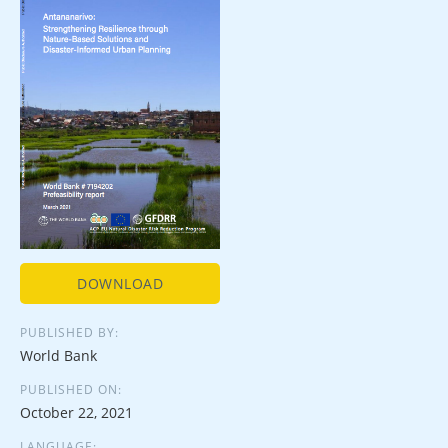
DOWNLOAD
PUBLISHED BY:
World Bank
PUBLISHED ON:
October 22, 2021
LANGUAGE: