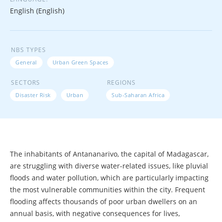
English (English)
NBS TYPES
General
Urban Green Spaces
SECTORS
REGIONS
Disaster Risk
Urban
Sub-Saharan Africa
The inhabitants of Antananarivo, the capital of Madagascar,
are struggling with diverse water-related issues, like pluvial
floods and water pollution, which are particularly impacting
the most vulnerable communities within the city. Frequent
flooding affects thousands of poor urban dwellers on an
annual basis, with negative consequences for lives,