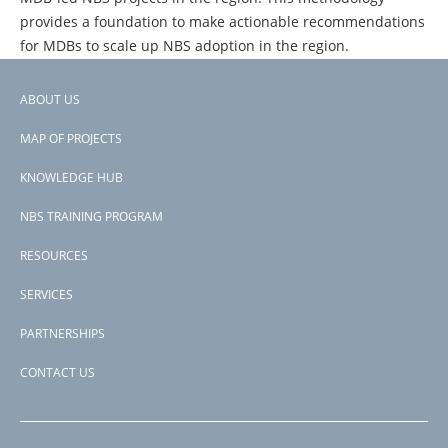
provides a foundation to make actionable recommendations
for MDBs to scale up NBS adoption in the region.
ABOUT US
Footer
PAGE
1
PAGE
2
PAGE
3
NEXT
NEXT ›
LAST
LAST »
PAGINATION
MAP OF PROJECTS
PAGE
PAGE
menu
KNOWLEDGE HUB
NBS TRAINING PROGRAM
RESOURCES
SERVICES
PARTNERSHIPS
CONTACT US