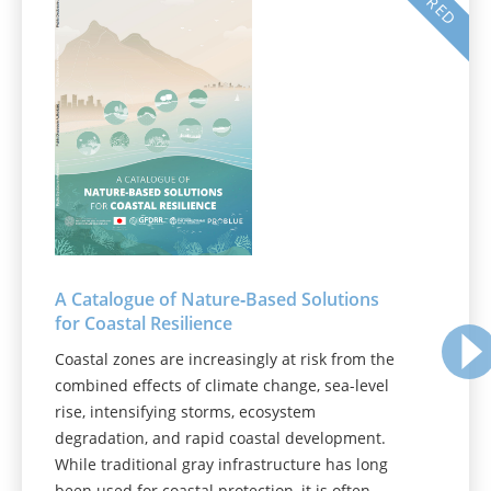
A Catalogue of Nature‑Based Solutions
for Coastal Resilience
Coastal zones are increasingly at risk from the
combined effects of climate change, sea-level
rise, intensifying storms, ecosystem
degradation, and rapid coastal development.
While traditional gray infrastructure has long
been used for coastal protection, it is often