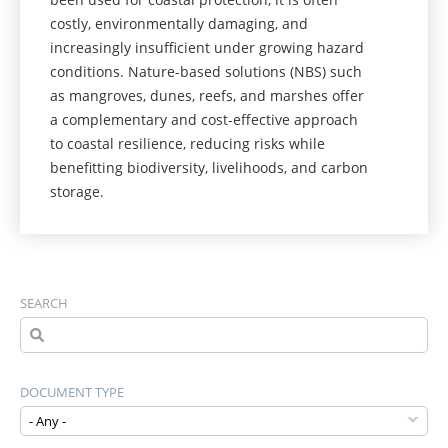
costly, environmentally damaging, and
increasingly insufficient under growing hazard
conditions. Nature-based solutions (NBS) such
as mangroves, dunes, reefs, and marshes offer
a complementary and cost-effective approach
to coastal resilience, reducing risks while
benefitting biodiversity, livelihoods, and carbon
storage.
SEARCH
DOCUMENT TYPE