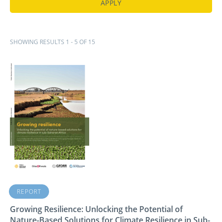
SHOWING RESULTS 1 - 5 OF 15
REPORT
Growing Resilience: Unlocking the Potential of
Nature-Based Solutions for Climate Resilience in Sub-