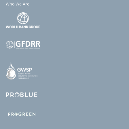
Who We Are