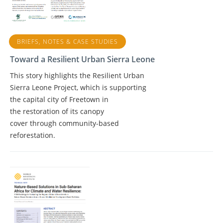
BRIEFS, NOTES & CASE STUDIES
Toward a Resilient Urban Sierra Leone
This story highlights the Resilient Urban
Sierra Leone Project, which is supporting
the capital city of Freetown in
the restoration of its canopy
cover through community-based
reforestation.