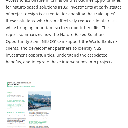
Access to actionable information that outlines opportunities
for nature-based solutions (NBS) investments at early stages
of project design is essential for enabling the scale up of
these solutions, which can effectively reduce climate risks,
while bringing important socioeconomic benefits. This
report summarizes how the Nature-Based Solutions
Opportunity Scan (NBSOS) can support the World Bank, its
clients, and development partners to identify NBS
investment opportunities, understand the associated
benefits, and integrate these interventions into projects.