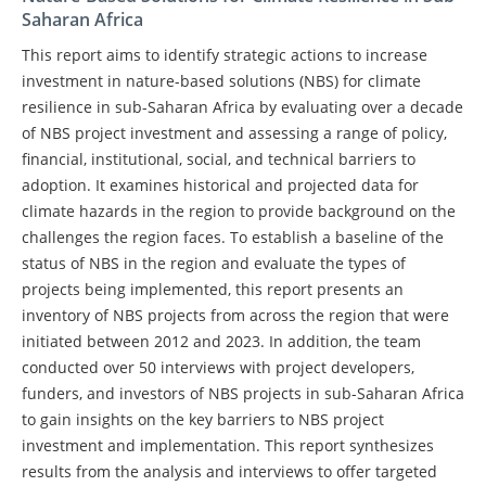
Saharan Africa
This report aims to identify strategic actions to increase
investment in nature-based solutions (NBS) for climate
resilience in sub-Saharan Africa by evaluating over a decade
of NBS project investment and assessing a range of policy,
financial, institutional, social, and technical barriers to
adoption. It examines historical and projected data for
climate hazards in the region to provide background on the
challenges the region faces. To establish a baseline of the
status of NBS in the region and evaluate the types of
projects being implemented, this report presents an
inventory of NBS projects from across the region that were
initiated between 2012 and 2023. In addition, the team
conducted over 50 interviews with project developers,
funders, and investors of NBS projects in sub-Saharan Africa
to gain insights on the key barriers to NBS project
investment and implementation. This report synthesizes
results from the analysis and interviews to offer targeted