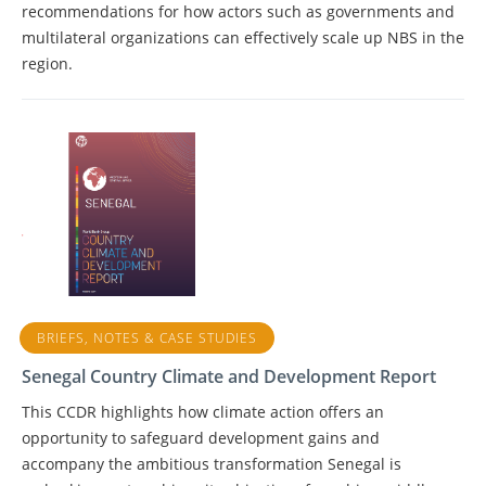
recommendations for how actors such as governments and
multilateral organizations can effectively scale up NBS in the
region.
BRIEFS, NOTES & CASE STUDIES
Senegal Country Climate and Development Report
This CCDR highlights how climate action offers an
opportunity to safeguard development gains and
accompany the ambitious transformation Senegal is