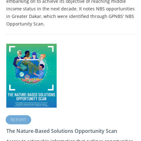
embarking on to achieve its objective of reaching middle
income status in the next decade. It notes NBS opportunities
in Greater Dakar, which were identified through GPNBS' NBS
Opportunity Scan.
REPORT
The Nature-Based Solutions Opportunity Scan