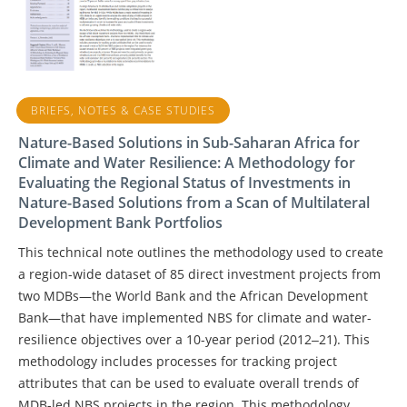
BRIEFS, NOTES & CASE STUDIES
Nature-Based Solutions in Sub-Saharan Africa for
Climate and Water Resilience: A Methodology for
Evaluating the Regional Status of Investments in
Nature-Based Solutions from a Scan of Multilateral
Development Bank Portfolios
This technical note outlines the methodology used to create
a region-wide dataset of 85 direct investment projects from
two MDBs—the World Bank and the African Development
Bank—that have implemented NBS for climate and water-
resilience objectives over a 10-year period (2012‒21). This
methodology includes processes for tracking project
attributes that can be used to evaluate overall trends of
MDB-led NBS projects in the region. This methodology