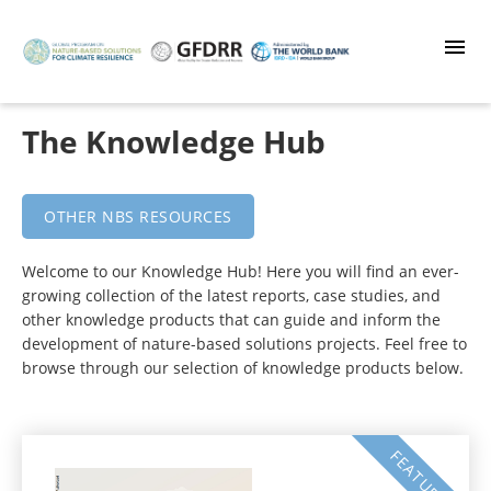
Skip
to
main
content
The Knowledge Hub
OTHER NBS RESOURCES
Welcome to our Knowledge Hub! Here you will find an ever-
growing collection of the latest reports, case studies, and
other knowledge products that can guide and inform the
development of nature-based solutions projects. Feel free to
browse through our selection of knowledge products below.
FEATURED