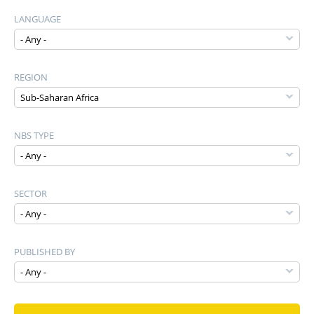
LANGUAGE
REGION
NBS TYPE
SECTOR
PUBLISHED BY