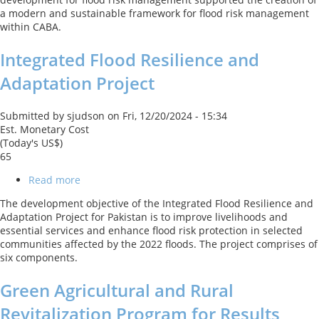
the
a modern and sustainable framework for flood risk management
City
within CABA.
of
Buenos
Integrated Flood Resilience and
Aires
Adaptation Project
Submitted by
sjudson
on
Fri, 12/20/2024 - 15:34
Est. Monetary Cost
(Today's US$)
65
Read more
about
Integrated
The development objective of the Integrated Flood Resilience and
Flood
Adaptation Project for Pakistan is to improve livelihoods and
Resilience
essential services and enhance flood risk protection in selected
and
communities affected by the 2022 floods. The project comprises of
Adaptation
six components.
Project
Green Agricultural and Rural
Revitalization Program for Results