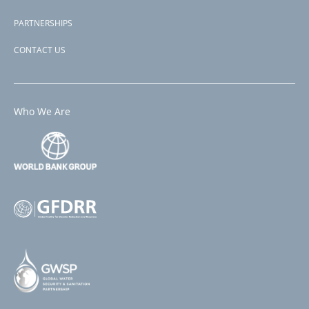
PARTNERSHIPS
CONTACT US
Who We Are