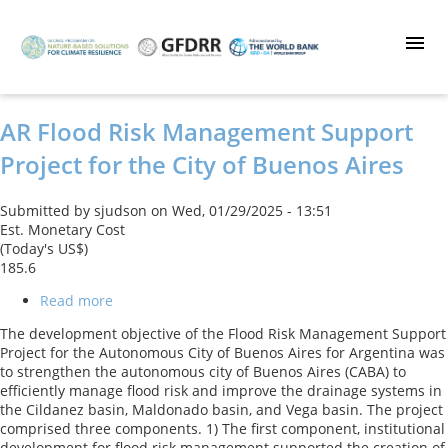
Skip
to
main
content
AR Flood Risk Management Support
Project for the City of Buenos Aires
Submitted by
sjudson
on
Wed, 01/29/2025 - 13:51
Est. Monetary Cost
(Today's US$)
185.6
Read more
about
AR
The development objective of the Flood Risk Management Support
Flood
Project for the Autonomous City of Buenos Aires for Argentina was
Risk
to strengthen the autonomous city of Buenos Aires (CABA) to
Management
efficiently manage flood risk and improve the drainage systems in
Support
the Cildanez basin, Maldonado basin, and Vega basin. The project
Project
comprised three components. 1) The first component, institutional
for
development for flood risk management supported the creation of