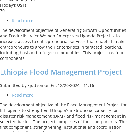
(Today's US$)
70
Read more
about
Generating
The development objective of Generating Growth Opportunities
Growth
and Productivity for Women Enterprises Uganda Project is to
Opportunities
increase access to entrepreneurial services that enable female
and
entrepreneurs to grow their enterprises in targeted locations,
Productivity
including host and refugee communities. This project has four
for
components.
Women
Enterprises
Ethiopia Flood Management Project
Uganda
Project
Submitted by
sjudson
on
Fri, 12/20/2024 - 11:16
Read more
about
Ethiopia
The development objective of the Flood Management Project for
Flood
Ethiopia is to strengthen Ethiopia’s institutional capacity for
Management
disaster risk management (DRM), and flood risk management in
Project
selected basins. The project comprises of four components. The
first component, strengthening institutional and coordination