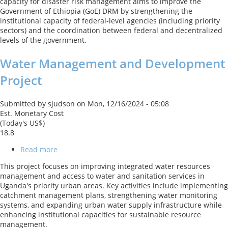
capacity for disaster risk management aims to improve the
Government of Ethiopia (GoE) DRM by strengthening the
institutional capacity of federal-level agencies (including priority
sectors) and the coordination between federal and decentralized
levels of the government.
Water Management and Development
Project
Submitted by
sjudson
on
Mon, 12/16/2024 - 05:08
Est. Monetary Cost
(Today's US$)
18.8
Read more
about
Water
This project focuses on improving integrated water resources
Management
management and access to water and sanitation services in
and
Uganda's priority urban areas. Key activities include implementing
Development
catchment management plans, strengthening water monitoring
Project
systems, and expanding urban water supply infrastructure while
enhancing institutional capacities for sustainable resource
management.