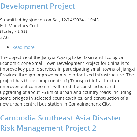
Development Project
Submitted by
sjudson
on
Sat, 12/14/2024 - 10:45
Est. Monetary Cost
(Today's US$)
37.6
Read more
about
CN-
The objective of the Jiangxi Poyang Lake Basin and Ecological
Jiangxi
Economic Zone Small Town Development Project for China is to
Poyang
improve key public services in participating small towns of Jiangxi
Lake
Province through improvements to prioritized infrastructure. The
Basin
project has three components. (1) Transport infrastructure
and
improvement component will fund the construction and
Ecological
upgrading of about 76 km of urban and country roads including
Economic
some bridges in selected counties/cities, and construction of a
Zone
new urban central bus station in Gongqingcheng City.
Small
Town
Cambodia Southeast Asia Disaster
Development
Project
Risk Management Project 2