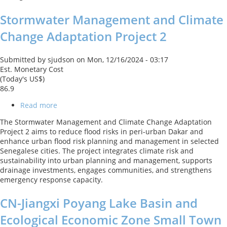
Stormwater Management and Climate
Change Adaptation Project 2
Submitted by
sjudson
on
Mon, 12/16/2024 - 03:17
Est. Monetary Cost
(Today's US$)
86.9
Read more
about
Stormwater
The Stormwater Management and Climate Change Adaptation
Management
Project 2 aims to reduce flood risks in peri-urban Dakar and
and
enhance urban flood risk planning and management in selected
Climate
Senegalese cities. The project integrates climate risk and
Change
sustainability into urban planning and management, supports
Adaptation
drainage investments, engages communities, and strengthens
Project
emergency response capacity.
2
CN-Jiangxi Poyang Lake Basin and
Ecological Economic Zone Small Town