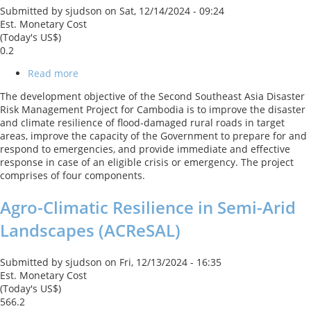
Submitted by
sjudson
on
Sat, 12/14/2024 - 09:24
Est. Monetary Cost
(Today's US$)
0.2
Read more
about
Cambodia
The development objective of the Second Southeast Asia Disaster
Southeast
Risk Management Project for Cambodia is to improve the disaster
Asia
and climate resilience of flood-damaged rural roads in target
Disaster
areas, improve the capacity of the Government to prepare for and
Risk
respond to emergencies, and provide immediate and effective
Management
response in case of an eligible crisis or emergency. The project
Project
comprises of four components.
2
Agro-Climatic Resilience in Semi-Arid
Landscapes (ACReSAL)
Submitted by
sjudson
on
Fri, 12/13/2024 - 16:35
Est. Monetary Cost
(Today's US$)
566.2