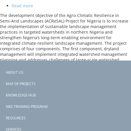
Read more
about
Agro-
The development objective of the Agro-Climatic Resilience in
Climatic
Semi-Arid Landscapes (ACReSAL) Project for Nigeria is to increase
Resilience
the implementation of sustainable landscape management
in
practices in targeted watersheds in northern Nigeria and
Semi-
strengthen Nigeria’s long-term enabling environment for
Arid
integrated climate-resilient landscape management. The project
Landscapes
comprises of four components. The first component, dryland
(ACReSAL)
management will implement integrated watershed management
planning and addresses challenges of large-scale watershed
degradation in northern Nigeria.
ABOUT US
Previous
‹‹
Footer
PAGINATION
page
Page 2
MAP OF PROJECTS
Next
››
menu
page
KNOWLEDGE HUB
Subscribe to inland wetlands
NBS TRAINING PROGRAM
RESOURCES
SERVICES