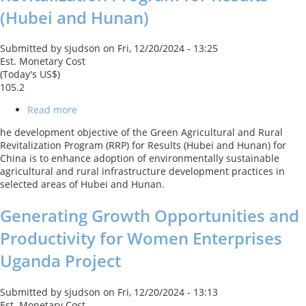
(Hubei and Hunan)
Submitted by
sjudson
on
Fri, 12/20/2024 - 13:25
Est. Monetary Cost
(Today's US$)
105.2
Read more
about
Green
he development objective of the Green Agricultural and Rural
Agricultural
Revitalization Program (RRP) for Results (Hubei and Hunan) for
and
China is to enhance adoption of environmentally sustainable
Rural
agricultural and rural infrastructure development practices in
Revitalization
selected areas of Hubei and Hunan.
Program
for
Generating Growth Opportunities and
Results
(Hubei
Productivity for Women Enterprises
and
Hunan)
Uganda Project
Submitted by
sjudson
on
Fri, 12/20/2024 - 13:13
Est. Monetary Cost