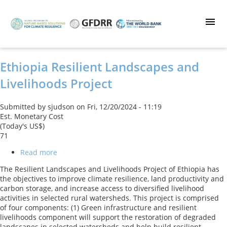
Skip
to
main
content
Ethiopia Resilient Landscapes and
Livelihoods Project
Submitted by
sjudson
on
Fri, 12/20/2024 - 11:19
Est. Monetary Cost
(Today's US$)
71
Read more
about
Ethiopia
The Resilient Landscapes and Livelihoods Project of Ethiopia has
Resilient
the objectives to improve climate resilience, land productivity and
Landscapes
carbon storage, and increase access to diversified livelihood
and
activities in selected rural watersheds. This project is comprised
Livelihoods
of four components: (1) Green infrastructure and resilient
Project
livelihoods component will support the restoration of degraded
landscapes in selected watersheds and help build resilient