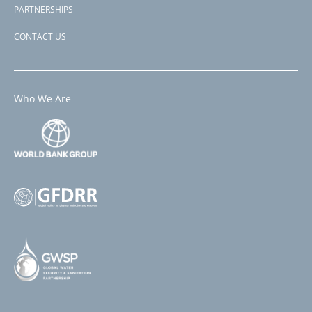
PARTNERSHIPS
CONTACT US
Who We Are