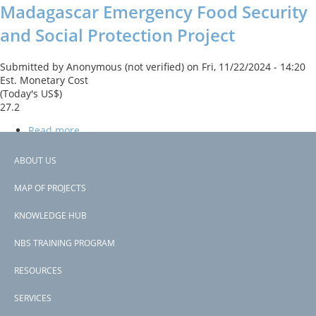
Madagascar Emergency Food Security
and Social Protection Project
Submitted by
Anonymous (not verified)
on
Fri, 11/22/2024 - 14:20
Est. Monetary Cost
(Today's US$)
27.2
Read more
about
Madagascar
The project financed a cash-for-trees program which part of an
Emergency
ABOUT US
erosion prevention activity that provided incentives for
Food
Footer
smallholders to reforest their lands in the watersheds
Security
MAP OF PROJECTS
surrounding the irrigated areas.
menu
and
Social
KNOWLEDGE HUB
Subscribe to financial mechanisms (pes, insurance)
Protection
Project
NBS TRAINING PROGRAM
RESOURCES
SERVICES