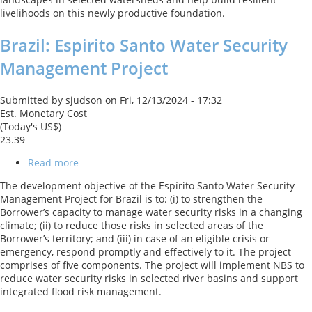
livelihoods on this newly productive foundation.
Brazil: Espirito Santo Water Security
Management Project
Submitted by
sjudson
on
Fri, 12/13/2024 - 17:32
Est. Monetary Cost
(Today's US$)
23.39
Read more
about
Brazil:
The development objective of the Espírito Santo Water Security
Espirito
Management Project for Brazil is to: (i) to strengthen the
Santo
Borrower’s capacity to manage water security risks in a changing
Water
climate; (ii) to reduce those risks in selected areas of the
Security
Borrower’s territory; and (iii) in case of an eligible crisis or
Management
emergency, respond promptly and effectively to it. The project
Project
comprises of five components. The project will implement NBS to
reduce water security risks in selected river basins and support
integrated flood risk management.