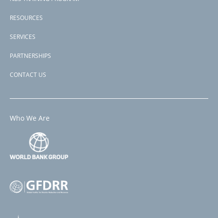
Public
Buildings
RESOURCES
Project
SERVICES
PARTNERSHIPS
CONTACT US
Who We Are