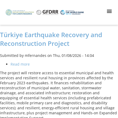
Skip
to
main
content
Türkiye Earthquake Recovery and
Reconstruction Project
Submitted by
mfernandes
on
Thu, 01/08/2026 - 14:04
Read more
about
Türkiye
The project will restore access to essential municipal and health
Earthquake
services and resilient rural housing in provinces affected by the
Recovery
February 2023 earthquakes. It finances rehabilitation and
and
reconstruction of municipal water, sanitation, stormwater
Reconstruction
drainage, and associated infrastructure; restoration and
Project
equipping of essential health services (including prefabricated
facilities, mobile primary care and diagnostics, and disability
services); and resilient, energy‑efficient rural housing and village
infrastructure, plus project management and Hands‑on Expanded
Implementation Support.