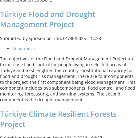
Türkiye Flood and Drought
Management Project
Submitted by
sjudson
on
Thu, 01/30/2025 - 14:38
Read more
about
Türkiye
The objectives of the Flood and Drought Management Project are
Flood
to increase flood control for people living in selected areas of
and
Türkiye and to strengthen the country's institutional capacity for
Drought
flood and drought risk management. There are four components
Management
to the project, the first component being Flood Management. This
Project
component includes two subcomponents: flood control, and flood
monitoring, forecasting, and warning systems. The second
component is the drought management.
Türkiye Climate Resilient Forests
Project
Submitted by
sjudson
on
Mon, 12/16/2024 - 04:37