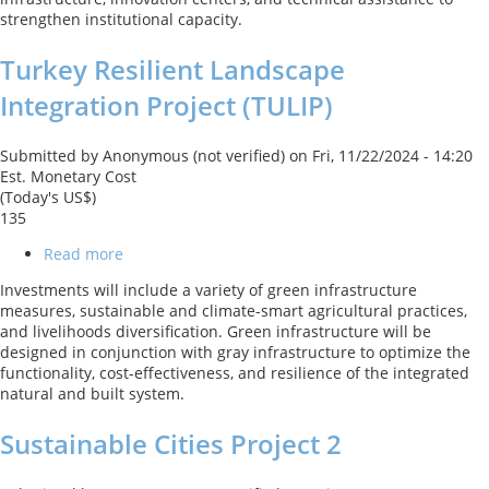
Project
strengthen institutional capacity.
Turkey Resilient Landscape
Integration Project (TULIP)
Submitted by
Anonymous (not verified)
on
Fri, 11/22/2024 - 14:20
Est. Monetary Cost
(Today's US$)
135
Read more
about
Turkey
Investments will include a variety of green infrastructure
Resilient
measures, sustainable and climate-smart agricultural practices,
Landscape
and livelihoods diversification. Green infrastructure will be
Integration
designed in conjunction with gray infrastructure to optimize the
Project
functionality, cost-effectiveness, and resilience of the integrated
(TULIP)
natural and built system.
Sustainable Cities Project 2