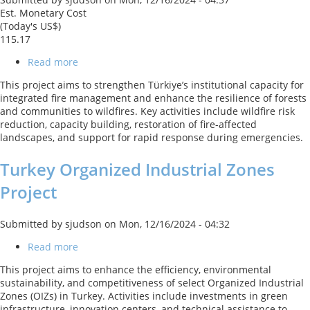
Est. Monetary Cost
(Today's US$)
115.17
Read more
about
Türkiye
This project aims to strengthen Türkiye’s institutional capacity for
Climate
integrated fire management and enhance the resilience of forests
Resilient
and communities to wildfires. Key activities include wildfire risk
Forests
reduction, capacity building, restoration of fire-affected
Project
landscapes, and support for rapid response during emergencies.
Turkey Organized Industrial Zones
Project
Submitted by
sjudson
on
Mon, 12/16/2024 - 04:32
Read more
about
Turkey
This project aims to enhance the efficiency, environmental
Organized
sustainability, and competitiveness of select Organized Industrial
Industrial
Zones (OIZs) in Turkey. Activities include investments in green
Zones
infrastructure, innovation centers, and technical assistance to