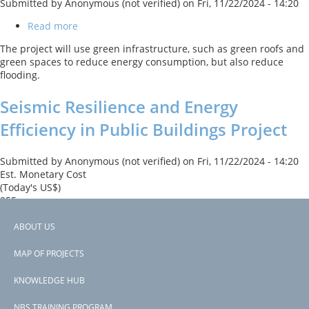
Submitted by
Anonymous (not verified)
on
Fri, 11/22/2024 - 14:20
Read more
about
Sustainable
The project will use green infrastructure, such as green roofs and
Cities
green spaces to reduce energy consumption, but also reduce
Project
flooding.
2
Seismic Resilience and Energy
Efficiency in Public Buildings Project
Submitted by
Anonymous (not verified)
on
Fri, 11/22/2024 - 14:20
Est. Monetary Cost
(Today's US$)
255
Read more
about
ABOUT US
Seismic
Footer
The project will use green roofs for public buildings to reduce
Resilience
MAP OF PROJECTS
urban heat island effect.
and
menu
Energy
KNOWLEDGE HUB
Subscribe to Turkey
Efficiency
in
NBS TRAINING PROGRAM