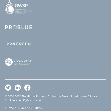
© 2020-2022 The Global Program for Nature-Based Solutions for Climate
Resilience. All Rights Reserved.
PRIVACY POLICY AND TERMS