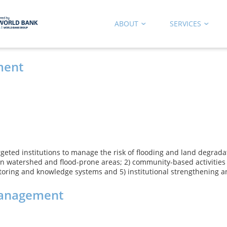
ABOUT
SERVICES
ment
targeted institutions to manage the risk of flooding and land degra
 in watershed and flood-prone areas; 2) community-based activitie
toring and knowledge systems and 5) institutional strengthening a
Management