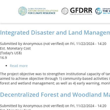
Skip
to
main
content
Integrated Disaster and Land Manage
Submitted by
Anonymous (not verified)
on
Fri, 11/22/2024 - 14:20
Est. Monetary Cost
(Today's US$)
16.9
Read more
about
Integrated
The project objective was to strengthen institutional capacity of 
Disaster
aimed to achieve objective through 1) community-based activities
and
forest and wetland management; as well as 4) early warning, moni
Land
Management
Decentralized Forest and Woodland 
Submitted by
Anonymous (not verified)
on
Fri, 11/22/2024 - 14:20