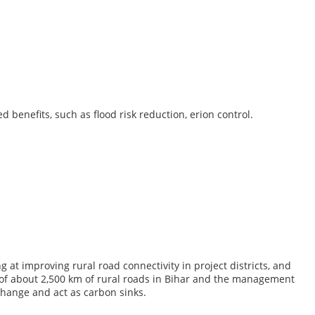
 benefits, such as flood risk reduction, erion control.
t improving rural road connectivity in project districts, and
f about 2,500 km of rural roads in Bihar and the management
change and act as carbon sinks.