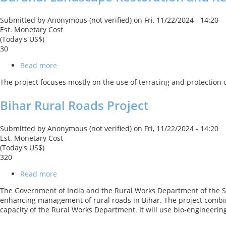
Submitted by
Anonymous (not verified)
on
Fri, 11/22/2024 - 14:20
Est. Monetary Cost
(Today's US$)
30
Read more
about
Burundi
The project focuses mostly on the use of terracing and protection o
Landscape
Restoration
Bihar Rural Roads Project
and
Resilience
Project
Submitted by
Anonymous (not verified)
on
Fri, 11/22/2024 - 14:20
Est. Monetary Cost
(Today's US$)
320
Read more
about
Bihar
The Government of India and the Rural Works Department of the Stat
Rural
enhancing management of rural roads in Bihar. The project combi
Roads
capacity of the Rural Works Department. It will use bio-engineerin
Project