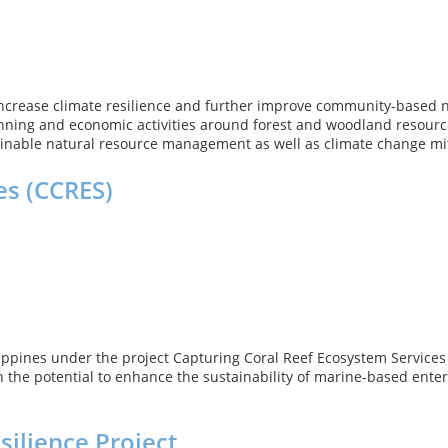
ncrease climate resilience and further improve community-based n
anning and economic activities around forest and woodland resources
nable natural resource management as well as climate change mit
es (CCRES)
ilippines under the project Capturing Coral Reef Ecosystem Service
 the potential to enhance the sustainability of marine-based enter
ilience Project