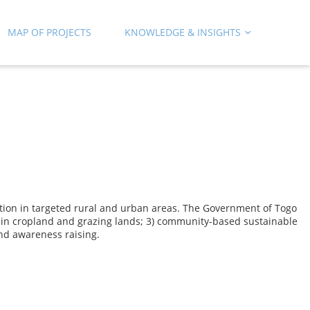
MAP OF PROJECTS
KNOWLEDGE & INSIGHTS
dation in targeted rural and urban areas. The Government of Togo
s in cropland and grazing lands; 3) community-based sustainable
nd awareness raising.