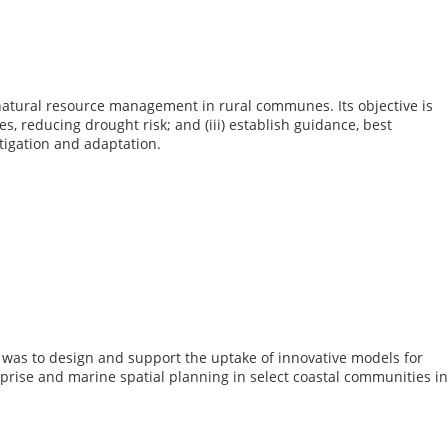
atural resource management in rural communes. Its objective is
, reducing drought risk; and (iii) establish guidance, best
igation and adaptation.
s was to design and support the uptake of innovative models for
prise and marine spatial planning in select coastal communities in