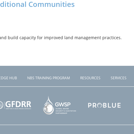
aditional Communities
and build capacity for improved land management practices.
EDGE HUB
NBS TRAINING PROGRAM
RESOURCES
SERVICES