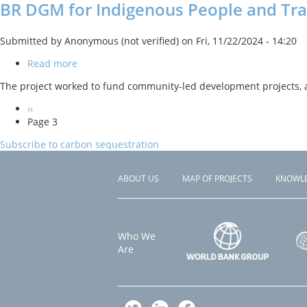
BR DGM for Indigenous People and Tr
Submitted by
Anonymous (not verified)
on
Fri, 11/22/2024 - 14:20
Read more
about
BR
The project worked to fund community-led development projects, 
DGM
for
Previous
‹‹
Indigenous
PAGINATION
page
Page 3
People
and
Subscribe to carbon sequestration
Traditional
Communities
ABOUT US
MAP OF PROJECTS
KNOWL
Footer
menu
Who We
Are