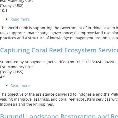
Est. Monetary Cost
(Today's US$)
10.1
Read more
about
Decentralized
The World Bank is supporting the Government of Burkina Faso to i
Forest
to (i) support climate change governance; (ii) improve land use pl
and
practices and a structure of knowledge management around sustai
Woodland
Management
Capturing Coral Reef Ecosystem Servic
Submitted by
Anonymous (not verified)
on
Fri, 11/22/2024 - 14:20
Est. Monetary Cost
(Today's US$)
4.5
Read more
about
Capturing
The objective of the assistance delivered to Indonesia and the Ph
Coral
valuing mangrove, seagrass, and coral reef ecosystem services with
Reef
Indonesia and the Philippines.
Ecosystem
Services
Burundi Landscape Restoration and Res
(CCRES)