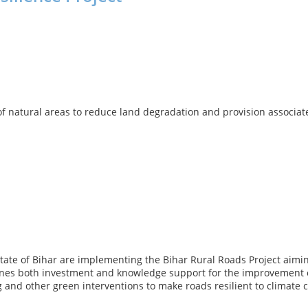
f natural areas to reduce land degradation and provision associated
e of Bihar are implementing the Bihar Rural Roads Project aiming a
nes both investment and knowledge support for the improvement o
g and other green interventions to make roads resilient to climate 