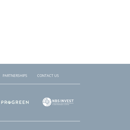
PARTNERSHIPS
CONTACT US