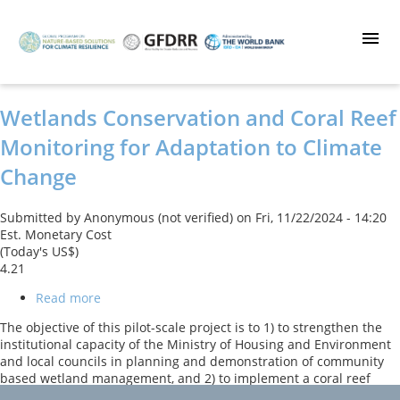
Skip
to
main
content
Wetlands Conservation and Coral Reef
Monitoring for Adaptation to Climate
Change
Submitted by
Anonymous (not verified)
on
Fri, 11/22/2024 - 14:20
Est. Monetary Cost
(Today's US$)
4.21
Read more
about
Wetlands
The objective of this pilot-scale project is to 1) to strengthen the
Conservation
institutional capacity of the Ministry of Housing and Environment
and
and local councils in planning and demonstration of community
Coral
based wetland management, and 2) to implement a coral reef
Reef
monitoring system. The Government of the Maldives will achieve
Monitoring