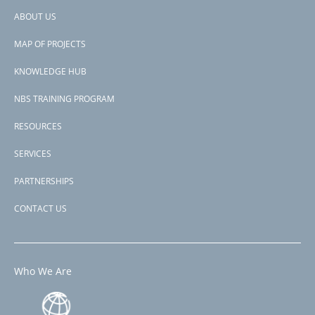
this through the components Wetland Conservation and Water
for
ABOUT US
Resources Management, Coral Reef Monitoring and supporting
Adaptation
Footer
project management, financed under the multi-donor Climate
to
MAP OF PROJECTS
Change Trust Fund.
menu
Climate
Change
KNOWLEDGE HUB
Subscribe to MACC
NBS TRAINING PROGRAM
RESOURCES
SERVICES
PARTNERSHIPS
CONTACT US
Who We Are