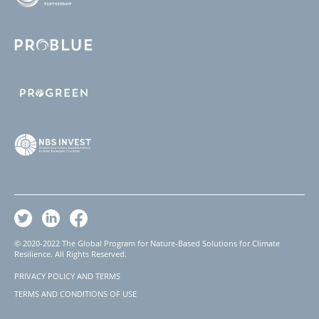
© 2020-2022 The Global Program for Nature-Based Solutions for Climate
Resilience. All Rights Reserved.
PRIVACY POLICY AND TERMS
Footer
TERMS AND CONDITIONS OF USE
Legal