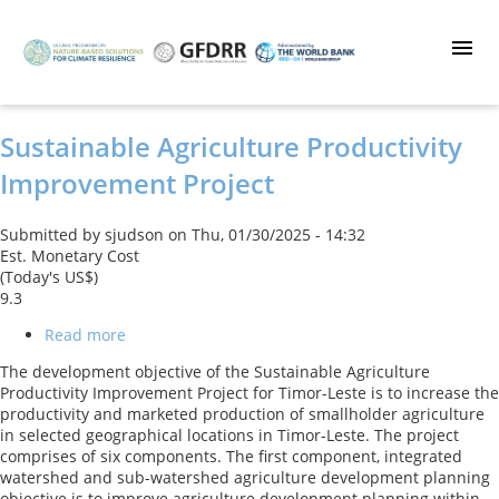
Skip
to
main
content
Sustainable Agriculture Productivity
Improvement Project
Submitted by
sjudson
on
Thu, 01/30/2025 - 14:32
Est. Monetary Cost
(Today's US$)
9.3
Read more
about
Sustainable
The development objective of the Sustainable Agriculture
Agriculture
Productivity Improvement Project for Timor-Leste is to increase the
Productivity
productivity and marketed production of smallholder agriculture
Improvement
in selected geographical locations in Timor-Leste. The project
Project
comprises of six components. The first component, integrated
watershed and sub-watershed agriculture development planning
objective is to improve agriculture development planning within