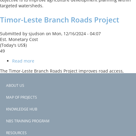
targeted watersheds.
Timor-Leste Branch Roads Project
Submitted by
sjudson
on
Mon, 12/16/2024 - 04:07
Est. Monetary Cost
(Today's US$)
49
Read more
about
Timor-
The Timor-Leste Branch Roads Project improves road access,
Leste
safety, and climate resilience on the Gleno-Maubisse Corridor.
Branch
Activities include slope stabilization, bioengineering measures
Roads
ABOUT US
such as tree planting, and infrastructure upgrades to reduce
Project
Footer
erosion and landslides and enhance disaster response
MAP OF PROJECTS
capabilities.
menu
KNOWLEDGE HUB
Subscribe to Timor-Leste
NBS TRAINING PROGRAM
RESOURCES