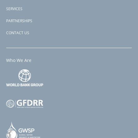
SERVICES
PARTNERSHIPS
CONTACT US
Who We Are