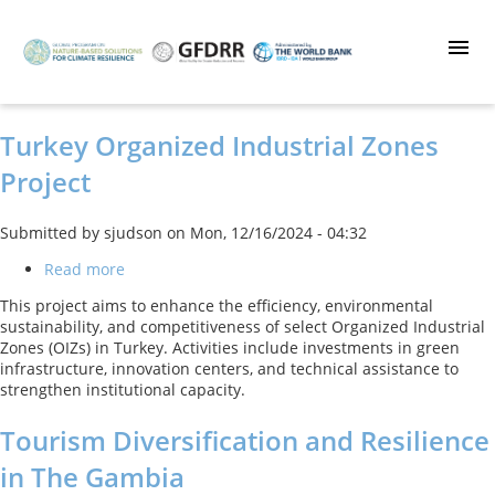
Skip
to
main
content
Turkey Organized Industrial Zones
Project
Submitted by
sjudson
on
Mon, 12/16/2024 - 04:32
Read more
about
Turkey
This project aims to enhance the efficiency, environmental
Organized
sustainability, and competitiveness of select Organized Industrial
Industrial
Zones (OIZs) in Turkey. Activities include investments in green
Zones
infrastructure, innovation centers, and technical assistance to
Project
strengthen institutional capacity.
Tourism Diversification and Resilience
in The Gambia