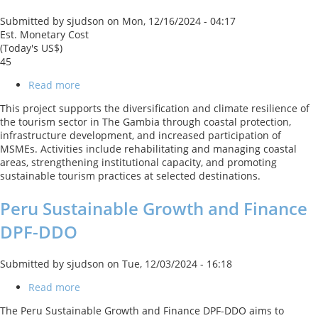
Submitted by
sjudson
on
Mon, 12/16/2024 - 04:17
Est. Monetary Cost
(Today's US$)
45
Read more
about
Tourism
This project supports the diversification and climate resilience of
Diversification
the tourism sector in The Gambia through coastal protection,
and
infrastructure development, and increased participation of
Resilience
MSMEs. Activities include rehabilitating and managing coastal
in
areas, strengthening institutional capacity, and promoting
The
sustainable tourism practices at selected destinations.
Gambia
Peru Sustainable Growth and Finance
DPF-DDO
Submitted by
sjudson
on
Tue, 12/03/2024 - 16:18
Read more
about
Peru
The Peru Sustainable Growth and Finance DPF-DDO aims to
Sustainable