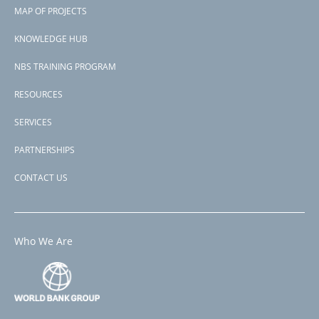
Footer
Transport, 3) Flood Risk Management, and 4) Technical Assistance
MAP OF PROJECTS
and Capacity Building.
menu
KNOWLEDGE HUB
Subscribe to Ningbo Municipality, China
NBS TRAINING PROGRAM
RESOURCES
SERVICES
PARTNERSHIPS
CONTACT US
Who We Are