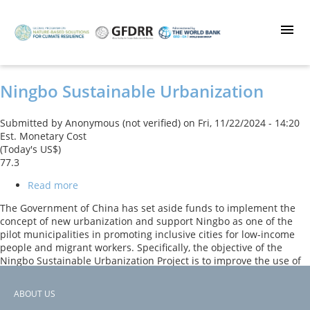
Skip
to
main
content
Ningbo Sustainable Urbanization
Submitted by
Anonymous (not verified)
on
Fri, 11/22/2024 - 14:20
Est. Monetary Cost
(Today's US$)
77.3
Read more
about
Ningbo
The Government of China has set aside funds to implement the
Sustainable
concept of new urbanization and support Ningbo as one of the
Urbanization
pilot municipalities in promoting inclusive cities for low-income
people and migrant workers. Specifically, the objective of the
Ningbo Sustainable Urbanization Project is to improve the use of
urban public space, improve urban mobility, and reduce flood risk
in selected counties in Ningbo Municipality. This is to be achieved
ABOUT US
through the components 1) Urban Regeneration, 2) Urban