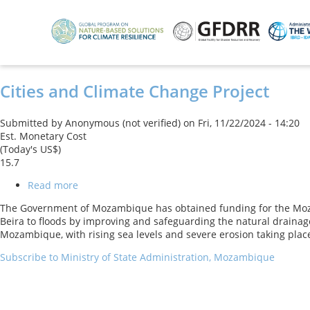
Skip
to
main
content
Cities and Climate Change Project
Submitted by
Anonymous (not verified)
on
Fri, 11/22/2024 - 14:20
Est. Monetary Cost
(Today's US$)
15.7
Read more
about
Cities
The Government of Mozambique has obtained funding for the Mozambi
and
Beira to floods by improving and safeguarding the natural drainage 
Climate
Mozambique, with rising sea levels and severe erosion taking place
Change
Project
Subscribe to Ministry of State Administration, Mozambique