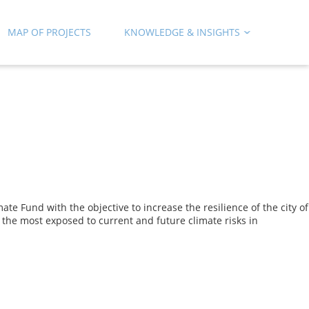
MAP OF PROJECTS
KNOWLEDGE & INSIGHTS
Fund with the objective to increase the resilience of the city of
e the most exposed to current and future climate risks in