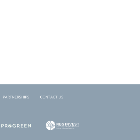
PARTNERSHIPS
CONTACT US