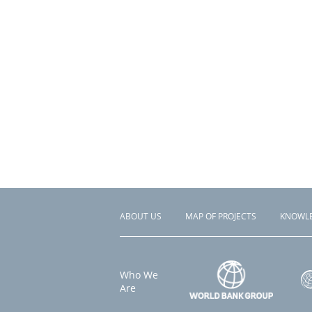
ABOUT US
MAP OF PROJECTS
KNOWL
Footer
menu
Who We
Are