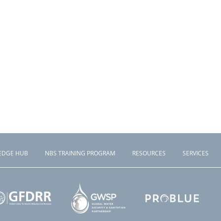
EDGE HUB
NBS TRAINING PROGRAM
RESOURCES
SERVICES