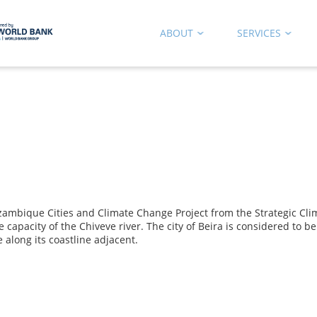
ABOUT
SERVICES
que Cities and Climate Change Project from the Strategic Climate 
capacity of the Chiveve river. The city of Beira is considered to b
 along its coastline adjacent.