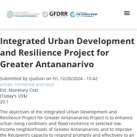
Skip
to
main
content
Integrated Urban Development
and Resilience Project for
Greater Antananarivo
Submitted by
sjudson
on
Fri, 12/20/2024 - 15:42
urban, resilience and land
Est. Monetary Cost
(Today's US$)
20.1
The objectives of the Integrated Urban Development and
Resilience Project for Greater Antananarivo Project is to enhance
urban living conditions and flood resilience in selected low-
income neighborhoods of Greater Antananarivo; and to improve
the Recipient’s capacity to respond promptly and effectively to an