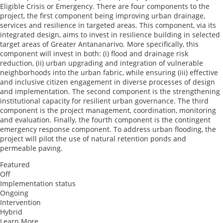
Eligible Crisis or Emergency. There are four components to the
project, the first component being improving urban drainage,
services and resilience in targeted areas. This component, via its
integrated design, aims to invest in resilience building in selected
target areas of Greater Antananarivo. More specifically, this
component will invest in both: (i) flood and drainage risk
reduction, (ii) urban upgrading and integration of vulnerable
neighborhoods into the urban fabric, while ensuring (iii) effective
and inclusive citizen engagement in diverse processes of design
and implementation. The second component is the strengthening
institutional capacity for resilient urban governance. The third
component is the project management, coordination, monitoring
and evaluation. Finally, the fourth component is the contingent
emergency response component. To address urban flooding, the
project will pilot the use of natural retention ponds and
permeable paving.
Featured
Off
Implementation status
Ongoing
Intervention
Hybrid
Learn More