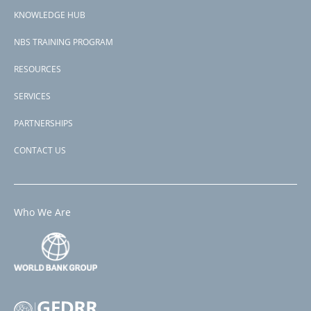
menu
Madagascar
KNOWLEDGE HUB
View PDF
NBS TRAINING PROGRAM
RESOURCES
SERVICES
PARTNERSHIPS
CONTACT US
Who We Are