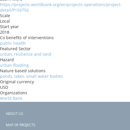
https://projects.worldbank.org/en/projects-operations/project-
detail/P159756
Scale
Local
Start year
2018
Co benefits of interventions
public health
Featured Sector
urban, resilience and land
Hazard
urban flooding
Nature based solutions
ponds, lakes, small water bodies
Original currency
USD
Organizations
World Bank
Risk Reduction Benefits
reduce flood risk
ABOUT US
Donors
Footer
ida
MAP OF PROJECTS
Countries