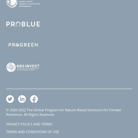
© 2020-2022 The Global Program for Nature-Based Solutions for Climate
Resilience. All Rights Reserved.
PRIVACY POLICY AND TERMS
Footer
TERMS AND CONDITIONS OF USE