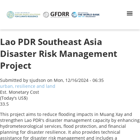
Skip
to
main
content
Lao PDR Southeast Asia
Disaster Risk Management
Project
Submitted by
sjudson
on
Mon, 12/16/2024 - 06:35
urban, resilience and land
Est. Monetary Cost
(Today's US$)
33.5
This project aims to reduce flooding impacts in Muang Xay and
strengthen Lao PDR's disaster management capacity by enhancing
hydrometeorological services, flood protection, and financial
planning for disaster resilience. It also provides technical
assistance for disaster risk management and includes a