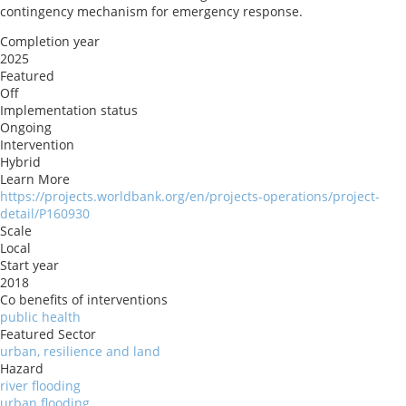
contingency mechanism for emergency response.
Completion year
2025
Featured
Off
Implementation status
Ongoing
Intervention
Hybrid
Learn More
https://projects.worldbank.org/en/projects-operations/project-
detail/P160930
Scale
Local
Start year
2018
Co benefits of interventions
public health
Featured Sector
urban, resilience and land
Hazard
river flooding
urban flooding