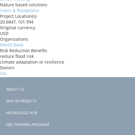
Nature based solutions
rivers & floodplains
Project Location(s)
20.6847, 101.994
Original currency
USD
Organizations
World Bank
Risk Reduction Benefits
reduce flood risk
climate adaptation or resilience
Donors
ida
Countries
Lao PDR
ABOUT US
View PDF
Footer
Project-ID
MAP OF PROJECTS
P160930
menu
Second Project-ID
KNOWLEDGE HUB
P170945
NBS TRAINING PROGRAM