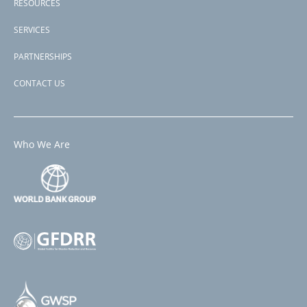
RESOURCES
SERVICES
PARTNERSHIPS
CONTACT US
Who We Are