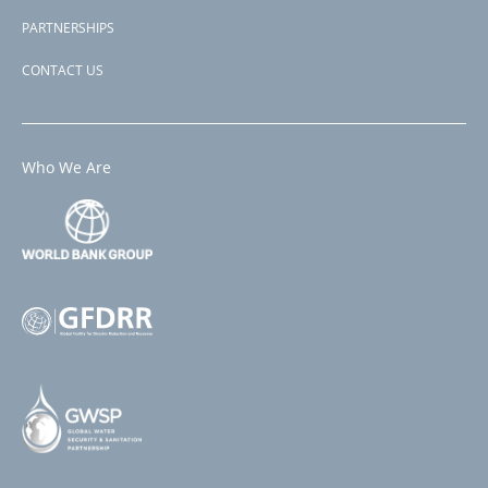
PARTNERSHIPS
CONTACT US
Who We Are