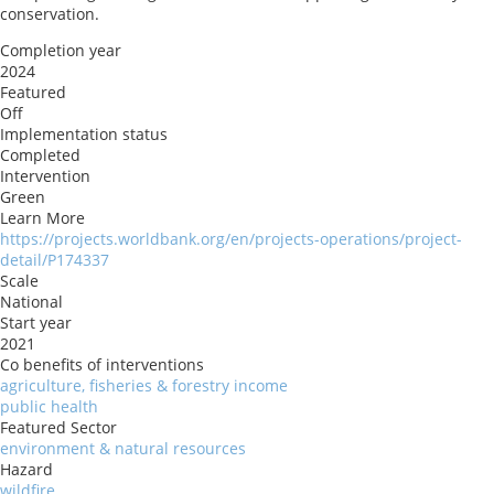
conservation.
Completion year
2024
Featured
Off
Implementation status
Completed
Intervention
Green
Learn More
https://projects.worldbank.org/en/projects-operations/project-
detail/P174337
Scale
National
Start year
2021
Co benefits of interventions
agriculture, fisheries & forestry income
public health
Featured Sector
environment & natural resources
Hazard
wildfire