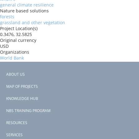
general climate resilience
Nature based solutions
forests
grassland and other vegetation
Project Location(s)
0.3476, 32.5825
Original currency
USD
Organizations
World Bank
Risk Reduction Benefits
Reduced Fire Risk
ABOUT US
Countries
Footer
Uganda
MAP OF PROJECTS
View PDF
menu
Project-ID
KNOWLEDGE HUB
P174337
NBS TRAINING PROGRAM
RESOURCES
SERVICES