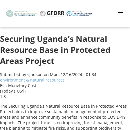
Skip
to
main
content
Securing Uganda’s Natural
Resource Base in Protected
Areas Project
Submitted by
sjudson
on
Mon, 12/16/2024 - 01:34
environment & natural resources
Est. Monetary Cost
(Today's US$)
1.3
The Securing Uganda’s Natural Resource Base in Protected Areas
Project aims to improve sustainable management of protected
areas and enhance community benefits in response to COVID-19
impacts. The project focuses on improving forest management,
tree planting to mitigate fire risks, and supporting biodiversity