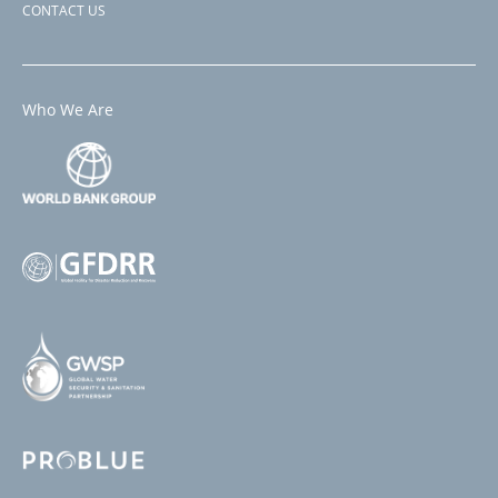
CONTACT US
Who We Are