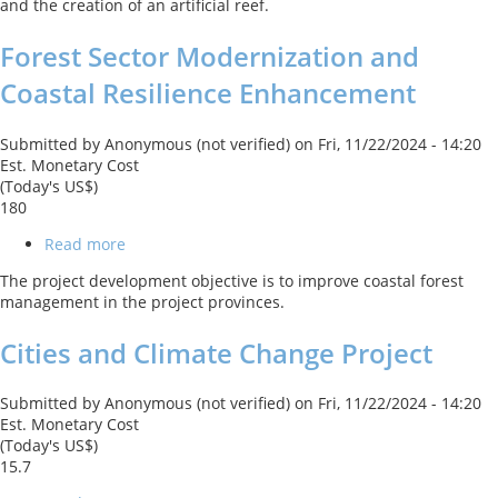
and the creation of an artificial reef.
Forest Sector Modernization and
Coastal Resilience Enhancement
Submitted by
Anonymous (not verified)
on
Fri, 11/22/2024 - 14:20
Est. Monetary Cost
(Today's US$)
180
Read more
about
Forest
The project development objective is to improve coastal forest
Sector
management in the project provinces.
Modernization
and
Cities and Climate Change Project
Coastal
Resilience
Enhancement
Submitted by
Anonymous (not verified)
on
Fri, 11/22/2024 - 14:20
Est. Monetary Cost
(Today's US$)
15.7