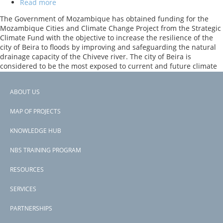
Read more
about
Cities
The Government of Mozambique has obtained funding for the
and
Mozambique Cities and Climate Change Project from the Strategic
Climate
Climate Fund with the objective to increase the resilience of the
Change
city of Beira to floods by improving and safeguarding the natural
Project
drainage capacity of the Chiveve river. The city of Beira is
considered to be the most exposed to current and future climate
risks in Mozambique, with rising sea levels and severe erosion
taking place along its coastline adjacent.
ABOUT US
Footer
Previous
‹‹
PAGINATION
page
Page 2
MAP OF PROJECTS
menu
Subscribe to tourism &amp; recreation
KNOWLEDGE HUB
NBS TRAINING PROGRAM
RESOURCES
SERVICES
PARTNERSHIPS