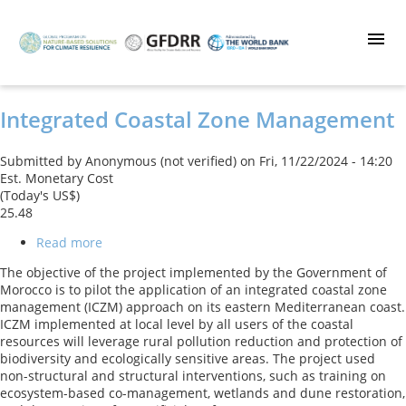
Skip
to
main
content
Integrated Coastal Zone Management
Submitted by
Anonymous (not verified)
on
Fri, 11/22/2024 - 14:20
Est. Monetary Cost
(Today's US$)
25.48
Read more
about
Integrated
The objective of the project implemented by the Government of
Coastal
Morocco is to pilot the application of an integrated coastal zone
Zone
management (ICZM) approach on its eastern Mediterranean coast.
Management
ICZM implemented at local level by all users of the coastal
resources will leverage rural pollution reduction and protection of
biodiversity and ecologically sensitive areas. The project used
non-structural and structural interventions, such as training on
ecosystem-based co-management, wetlands and dune restoration,