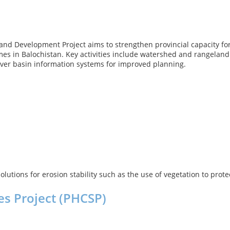
nd Development Project aims to strengthen provincial capacity 
s in Balochistan. Key activities include watershed and rangeland
river basin information systems for improved planning.
olutions for erosion stability such as the use of vegetation to pr
es Project (PHCSP)