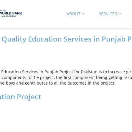
ABOUT
SERVICES
 Quality Education Services in Punjab P
 Education Services in Punjab Project for Pakistan is to increase gi
 components to the project, the first component being getting res
d boys and contributes to all the outcomes in the project.
tion Project