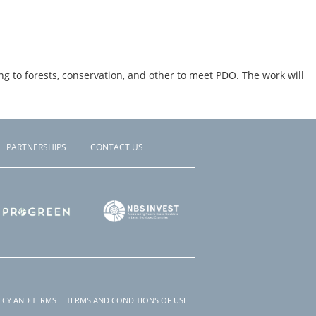
g to forests, conservation, and other to meet PDO. The work will
PARTNERSHIPS
CONTACT US
ICY AND TERMS
TERMS AND CONDITIONS OF USE