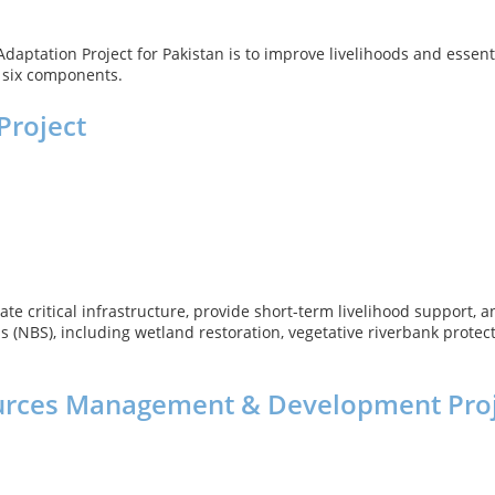
aptation Project for Pakistan is to improve livelihoods and essenti
f six components.
Project
ate critical infrastructure, provide short-term livelihood support
 (NBS), including wetland restoration, vegetative riverbank protect
ources Management & Development Pro