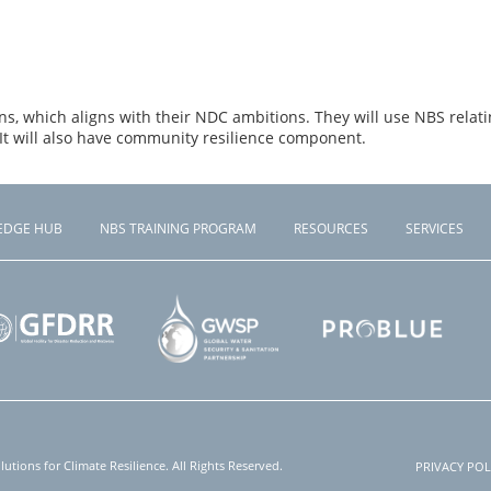
s, which aligns with their NDC ambitions. They will use NBS relatin
t will also have community resilience component.
EDGE HUB
NBS TRAINING PROGRAM
RESOURCES
SERVICES
tions for Climate Resilience. All Rights Reserved.
PRIVACY POL