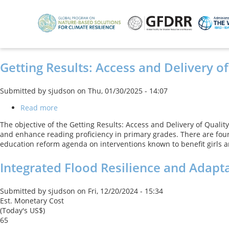
Skip
to
main
content
Getting Results: Access and Delivery of
Submitted by
sjudson
on
Thu, 01/30/2025 - 14:07
Read more
about
Getting
The objective of the Getting Results: Access and Delivery of Quality
Results:
and enhance reading proficiency in primary grades. There are four
Access
education reform agenda on interventions known to benefit girls an
and
Delivery
Integrated Flood Resilience and Adapta
of
Quality
Education
Submitted by
sjudson
on
Fri, 12/20/2024 - 15:34
Services
Est. Monetary Cost
in
(Today's US$)
Punjab
65
Project