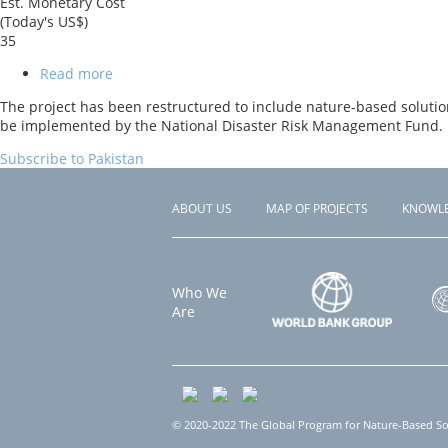
Est. Monetary Cost
(Today's US$)
35
Read more
about
Pakistan
The project has been restructured to include nature-based solution
Hydromet
be implemented by the National Disaster Risk Management Fund. I
and
Climate
Subscribe to Pakistan
Services
Project
(PHCSP)
ABOUT US
MAP OF PROJECTS
KNOWL
Footer
menu
Who We
Are
© 2020-2022 The Global Program for Nature-Based Solu