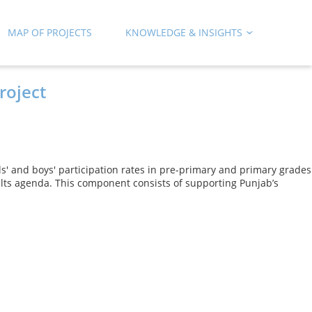
MAP OF PROJECTS
KNOWLEDGE & INSIGHTS
roject
rls' and boys' participation rates in pre-primary and primary grades
ults agenda. This component consists of supporting Punjab’s