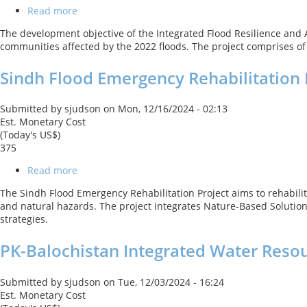
Read more
about
Integrated
The development objective of the Integrated Flood Resilience and Ad
Flood
communities affected by the 2022 floods. The project comprises o
Resilience
and
Sindh Flood Emergency Rehabilitation 
Adaptation
Project
Submitted by
sjudson
on
Mon, 12/16/2024 - 02:13
Est. Monetary Cost
(Today's US$)
375
Read more
about
Sindh
The Sindh Flood Emergency Rehabilitation Project aims to rehabilit
Flood
and natural hazards. The project integrates Nature-Based Solutions
Emergency
strategies.
Rehabilitation
Project
PK-Balochistan Integrated Water Res
Submitted by
sjudson
on
Tue, 12/03/2024 - 16:24
Est. Monetary Cost