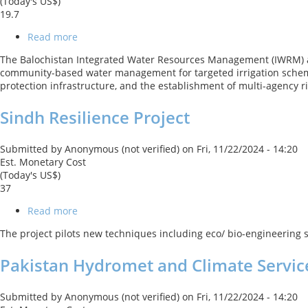
(Today's US$)
19.7
Read more
about
PK-
The Balochistan Integrated Water Resources Management (IWRM) a
Balochistan
community-based water management for targeted irrigation scheme
Integrated
protection infrastructure, and the establishment of multi-agency 
Water
Resources
Sindh Resilience Project
Management
&
Development
Submitted by
Anonymous (not verified)
on
Fri, 11/22/2024 - 14:20
Project
Est. Monetary Cost
(Today's US$)
37
Read more
about
Sindh
The project pilots new techniques including eco/ bio-engineering s
Resilience
Project
Pakistan Hydromet and Climate Servic
Submitted by
Anonymous (not verified)
on
Fri, 11/22/2024 - 14:20