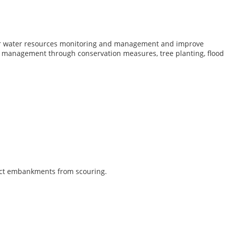
for water resources monitoring and management and improve
 management through conservation measures, tree planting, flood
otect embankments from scouring.