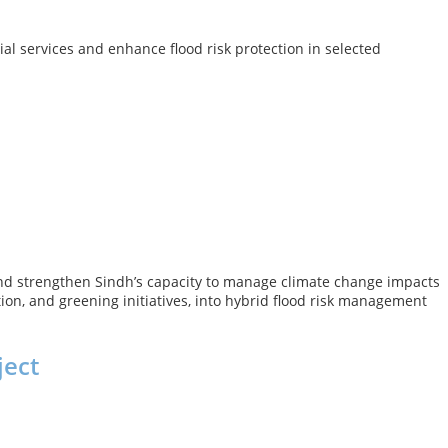
al services and enhance flood risk protection in selected
, and strengthen Sindh’s capacity to manage climate change impacts
ion, and greening initiatives, into hybrid flood risk management
ject