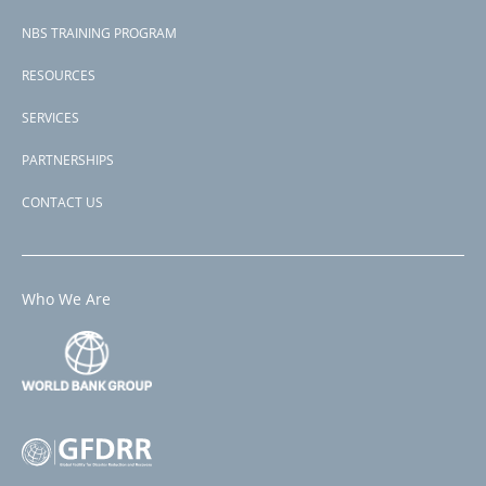
NBS TRAINING PROGRAM
RESOURCES
SERVICES
PARTNERSHIPS
CONTACT US
Who We Are