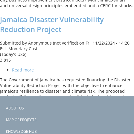
and universal design principles embedded and a CERC for shocks.
Jamaica Disaster Vulnerability
Reduction Project
Submitted by
Anonymous (not verified)
on
Fri, 11/22/2024 - 14:20
Est. Monetary Cost
(Today's US$)
3.815
Read more
about
Jamaica
The Government of Jamaica has requested financing the Disaster
Disaster
Vulnerability Reduction Project with the objective to enhance
Vulnerability
Jamaica’s resilience to disaster and climate risk. The proposed
Reduction
project will finance four components: 1) technical assistance for
Project
improved disaster and climate resilience, including ecosystem-
based analyses; 2) risk reduction through structural mitigation
ABOUT US
measures such as retrofitting or construction of key assets; 3)
Footer
contingent emergency response; and 4) project management.
MAP OF PROJECTS
menu
Subscribe to Jamaica
KNOWLEDGE HUB