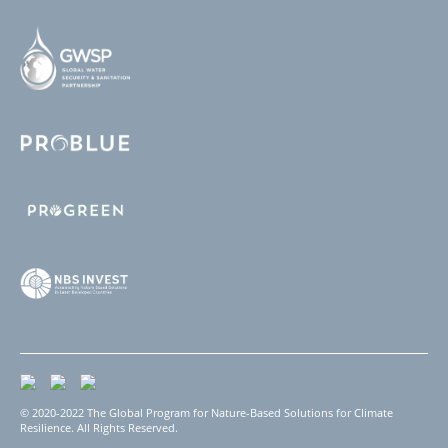
© 2020-2022 The Global Program for Nature-Based Solutions for Climate
Resilience. All Rights Reserved.