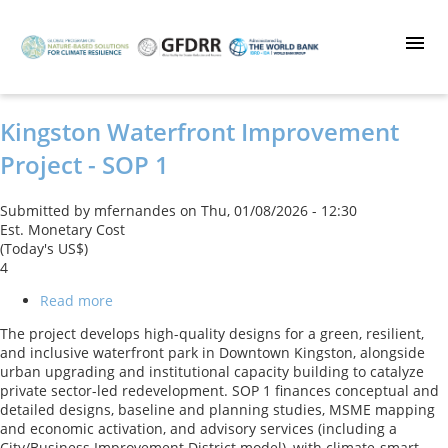
Skip
to
main
content
Kingston Waterfront Improvement
Project - SOP 1
Submitted by
mfernandes
on
Thu, 01/08/2026 - 12:30
Est. Monetary Cost
(Today's US$)
4
Read more
about
Kingston
The project develops high-quality designs for a green, resilient,
Waterfront
and inclusive waterfront park in Downtown Kingston, alongside
Improvement
urban upgrading and institutional capacity building to catalyze
Project
private sector-led redevelopment. SOP 1 finances conceptual and
-
detailed designs, baseline and planning studies, MSME mapping
SOP
and economic activation, and advisory services (including a
1
City/Business Improvement District model), with climate‑smart