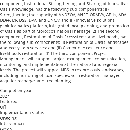
component, Institutional Strengthening and Sharing of Innovative
Oasis Knowledge, has the following sub-components: (i)
Strengthening the capacity of ANDZOA, ANEF, ORMVA, ABHs, ADA,
DDFP, DF, DSS, DPA, and ONCA; and (ii) Innovative solutions
geoinformatics platform, integrated local planning, and promotion
of Oasis as part of Morocco’s national heritage. 2) The second
component, Restoration of Oasis Ecosystems and Livelihoods, has
the following sub-components: (i) Restoration of Oasis landscapes
and ecosystem services; and (ii) Community resilience and
livelihoods restoration. 3) The third component, Project
Management, will support project management, communication,
monitoring, and implementation at the national and regional
levels. The project will support NBS to restore oasis landscapes,
including nurturing of local species, soil restoration, managed
acquifer recharge, and tree planting.
Completion year
2027
Featured
Off
Implementation status
Ongoing
Intervention
Green