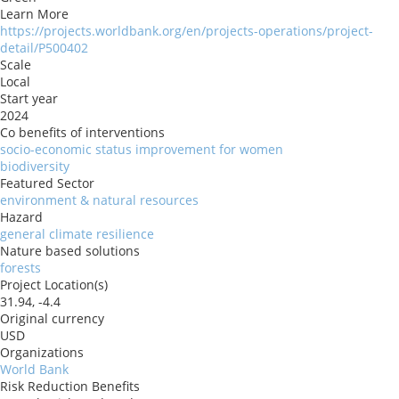
Learn More
https://projects.worldbank.org/en/projects-operations/project-
detail/P500402
Scale
Local
Start year
2024
Co benefits of interventions
socio-economic status improvement for women
biodiversity
Featured Sector
environment & natural resources
Hazard
general climate resilience
Nature based solutions
forests
Project Location(s)
31.94, -4.4
Original currency
USD
Organizations
World Bank
Risk Reduction Benefits