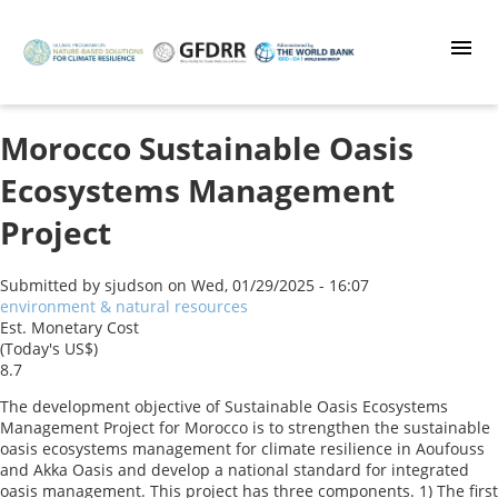
Skip
to
main
content
Morocco Sustainable Oasis
Ecosystems Management
Project
Submitted by
sjudson
on
Wed, 01/29/2025 - 16:07
environment & natural resources
Est. Monetary Cost
(Today's US$)
8.7
The development objective of Sustainable Oasis Ecosystems
Management Project for Morocco is to strengthen the sustainable
oasis ecosystems management for climate resilience in Aoufouss
and Akka Oasis and develop a national standard for integrated
oasis management. This project has three components. 1) The first