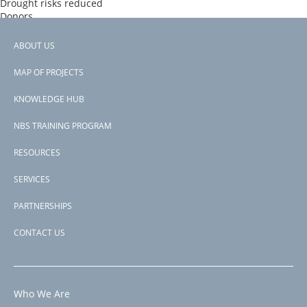
Drought risks reduced
Donors
PROGREEN
Countries
ABOUT US
Morocco
Footer
View PDF
MAP OF PROJECTS
Project-ID
menu
P500402
KNOWLEDGE HUB
NBS TRAINING PROGRAM
RESOURCES
SERVICES
PARTNERSHIPS
CONTACT US
Who We Are