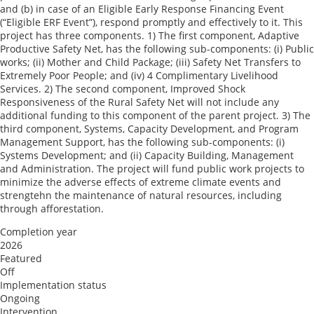
and (b) in case of an Eligible Early Response Financing Event
(“Eligible ERF Event”), respond promptly and effectively to it. This
project has three components. 1) The first component, Adaptive
Productive Safety Net, has the following sub-components: (i) Public
works; (ii) Mother and Child Package; (iii) Safety Net Transfers to
Extremely Poor People; and (iv) 4 Complimentary Livelihood
Services. 2) The second component, Improved Shock
Responsiveness of the Rural Safety Net will not include any
additional funding to this component of the parent project. 3) The
third component, Systems, Capacity Development, and Program
Management Support, has the following sub-components: (i)
Systems Development; and (ii) Capacity Building, Management
and Administration. The project will fund public work projects to
minimize the adverse effects of extreme climate events and
strengtehn the maintenance of natural resources, including
through afforestation.
Completion year
2026
Featured
Off
Implementation status
Ongoing
Intervention