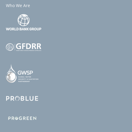
Who We Are