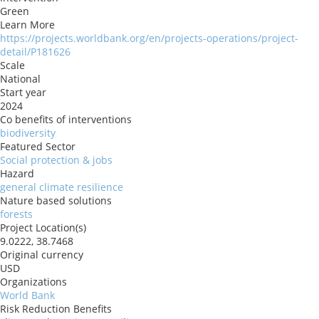
Green
Learn More
https://projects.worldbank.org/en/projects-operations/project-
detail/P181626
Scale
National
Start year
2024
Co benefits of interventions
biodiversity
Featured Sector
Social protection & jobs
Hazard
general climate resilience
Nature based solutions
forests
Project Location(s)
9.0222, 38.7468
Original currency
USD
Organizations
World Bank
Risk Reduction Benefits