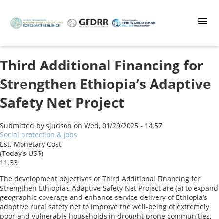
Skip
to
main
content
Third Additional Financing for
Strengthen Ethiopia’s Adaptive
Safety Net Project
Submitted by
sjudson
on
Wed, 01/29/2025 - 14:57
Social protection & jobs
Est. Monetary Cost
(Today's US$)
11.33
The development objectives of Third Additional Financing for
Strengthen Ethiopia’s Adaptive Safety Net Project are (a) to expand
geographic coverage and enhance service delivery of Ethiopia’s
adaptive rural safety net to improve the well-being of extremely
poor and vulnerable households in drought prone communities,