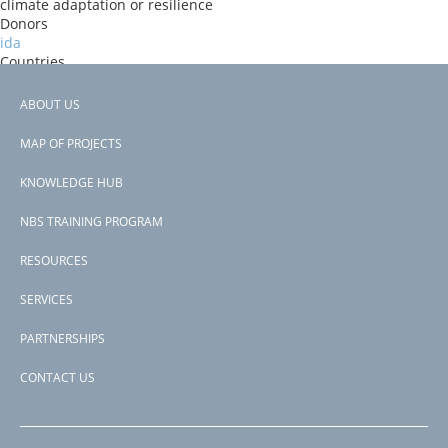
climate adaptation or resilience
Donors
ida
Countries
Ethiopia
View PDF
ABOUT US
Project-ID
Footer
P181626
MAP OF PROJECTS
Second Project-ID
menu
P172479
KNOWLEDGE HUB
NBS TRAINING PROGRAM
RESOURCES
SERVICES
PARTNERSHIPS
CONTACT US