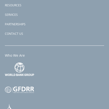
RESOURCES
SERVICES
PARTNERSHIPS
CONTACT US
Who We Are