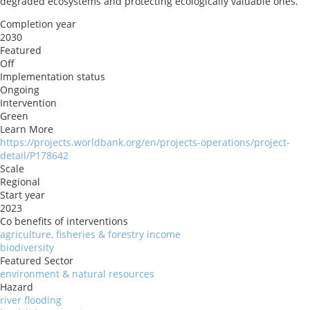
degraded ecosystems and protecting ecologically valuable ones.
Completion year
2030
Featured
Off
Implementation status
Ongoing
Intervention
Green
Learn More
https://projects.worldbank.org/en/projects-operations/project-
detail/P178642
Scale
Regional
Start year
2023
Co benefits of interventions
agriculture, fisheries & forestry income
biodiversity
Featured Sector
environment & natural resources
Hazard
river flooding