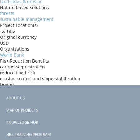
landslides & erosion
Nature based solutions
forests
sustainable management
Project Location(s)
-5, 18.5
Original currency
USD
Organizations
World Bank
Risk Reduction Benefits
carbon sequestration
reduce flood risk
erosion control and slope stabilization
Donors
ida
Countries
ABOUT US
Democratic Republic of the Congo
Footer
View PDF
MAP OF PROJECTS
Project-ID
menu
P178642
KNOWLEDGE HUB
NBS TRAINING PROGRAM