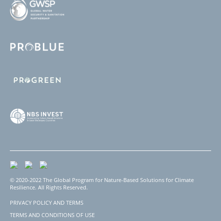
© 2020-2022 The Global Program for Nature-Based Solutions for Climate
Resilience. All Rights Reserved.
PRIVACY POLICY AND TERMS
Footer
TERMS AND CONDITIONS OF USE