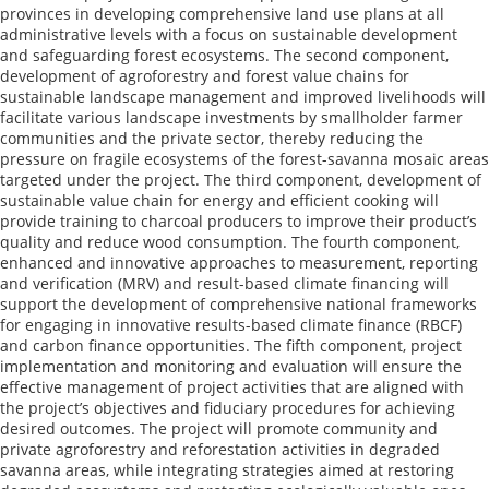
provinces in developing comprehensive land use plans at all
administrative levels with a focus on sustainable development
and safeguarding forest ecosystems. The second component,
development of agroforestry and forest value chains for
sustainable landscape management and improved livelihoods will
facilitate various landscape investments by smallholder farmer
communities and the private sector, thereby reducing the
pressure on fragile ecosystems of the forest-savanna mosaic areas
targeted under the project. The third component, development of
sustainable value chain for energy and efficient cooking will
provide training to charcoal producers to improve their product’s
quality and reduce wood consumption. The fourth component,
enhanced and innovative approaches to measurement, reporting
and verification (MRV) and result-based climate financing will
support the development of comprehensive national frameworks
for engaging in innovative results-based climate finance (RBCF)
and carbon finance opportunities. The fifth component, project
implementation and monitoring and evaluation will ensure the
effective management of project activities that are aligned with
the project’s objectives and fiduciary procedures for achieving
desired outcomes. The project will promote community and
private agroforestry and reforestation activities in degraded
savanna areas, while integrating strategies aimed at restoring