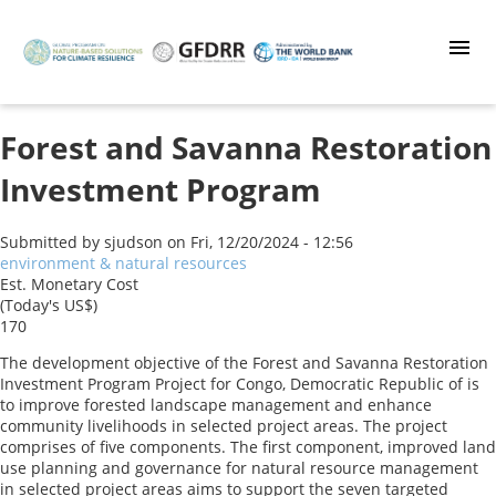
Skip
to
main
content
Forest and Savanna Restoration
Investment Program
Submitted by
sjudson
on
Fri, 12/20/2024 - 12:56
environment & natural resources
Est. Monetary Cost
(Today's US$)
170
The development objective of the Forest and Savanna Restoration
Investment Program Project for Congo, Democratic Republic of is
to improve forested landscape management and enhance
community livelihoods in selected project areas. The project
comprises of five components. The first component, improved land
use planning and governance for natural resource management
in selected project areas aims to support the seven targeted