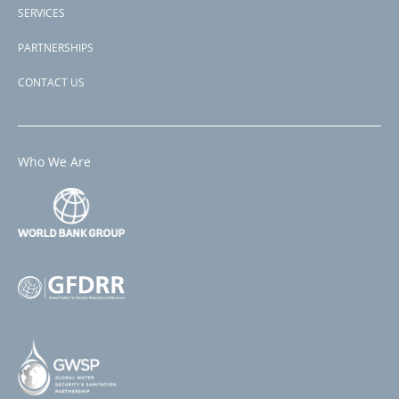
SERVICES
PARTNERSHIPS
CONTACT US
Who We Are