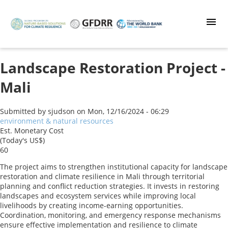
Skip
to
main
content
Landscape Restoration Project -
Mali
Submitted by
sjudson
on
Mon, 12/16/2024 - 06:29
environment & natural resources
Est. Monetary Cost
(Today's US$)
60
The project aims to strengthen institutional capacity for landscape
restoration and climate resilience in Mali through territorial
planning and conflict reduction strategies. It invests in restoring
landscapes and ecosystem services while improving local
livelihoods by creating income-earning opportunities.
Coordination, monitoring, and emergency response mechanisms
ensure effective implementation and resilience to climate