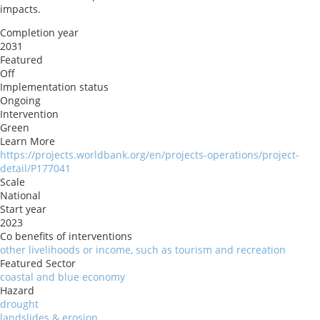
impacts.
Completion year
2031
Featured
Off
Implementation status
Ongoing
Intervention
Green
Learn More
https://projects.worldbank.org/en/projects-operations/project-
detail/P177041
Scale
National
Start year
2023
Co benefits of interventions
other livelihoods or income, such as tourism and recreation
Featured Sector
coastal and blue economy
Hazard
drought
landslides & erosion