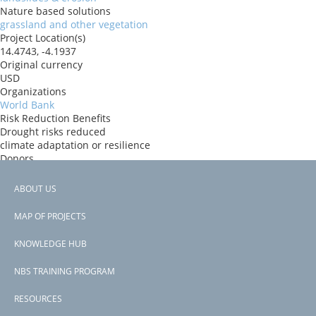
Nature based solutions
grassland and other vegetation
Project Location(s)
14.4743, -4.1937
Original currency
USD
Organizations
World Bank
Risk Reduction Benefits
Drought risks reduced
climate adaptation or resilience
Donors
ida
Countries
ABOUT US
Mali
Footer
View PDF
MAP OF PROJECTS
Project-ID
menu
P177041
KNOWLEDGE HUB
NBS TRAINING PROGRAM
RESOURCES