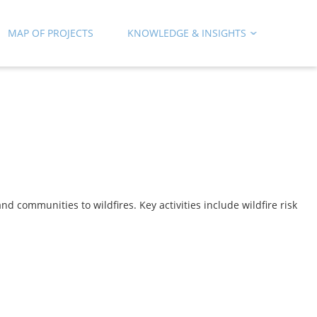
MAP OF PROJECTS
KNOWLEDGE & INSIGHTS
d communities to wildfires. Key activities include wildfire risk