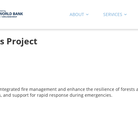
ABOUT
SERVICES
s Project
 integrated fire management and enhance the resilience of forests an
pes, and support for rapid response during emergencies.