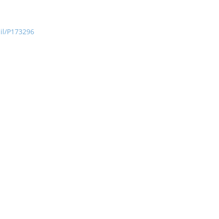
ail/P173296