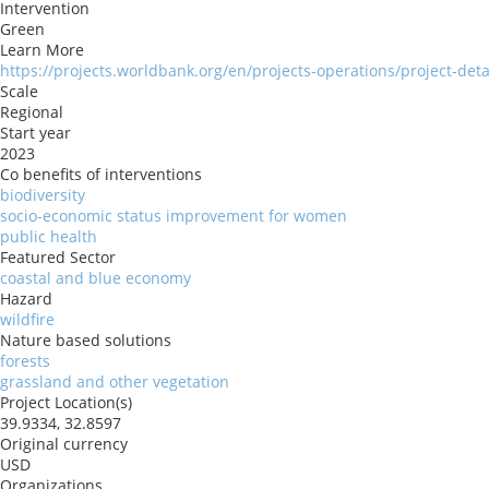
Intervention
Green
Learn More
https://projects.worldbank.org/en/projects-operations/project-det
Scale
Regional
Start year
2023
Co benefits of interventions
biodiversity
socio-economic status improvement for women
public health
Featured Sector
coastal and blue economy
Hazard
wildfire
Nature based solutions
forests
grassland and other vegetation
Project Location(s)
39.9334, 32.8597
Original currency
USD
Organizations