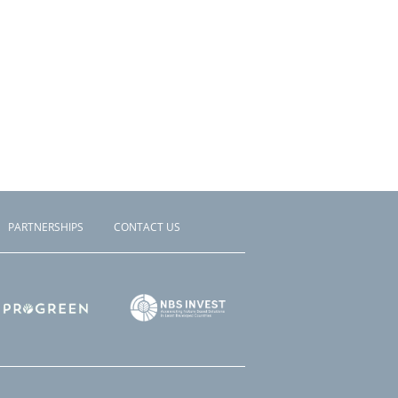
PARTNERSHIPS
CONTACT US