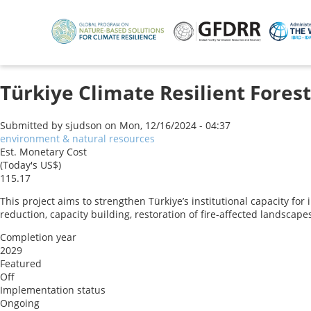
Skip
to
main
content
Türkiye Climate Resilient Forest
Submitted by
sjudson
on
Mon, 12/16/2024 - 04:37
environment & natural resources
Est. Monetary Cost
(Today's US$)
115.17
This project aims to strengthen Türkiye’s institutional capacity for
reduction, capacity building, restoration of fire-affected landsca
Completion year
2029
Featured
Off
Implementation status
Ongoing