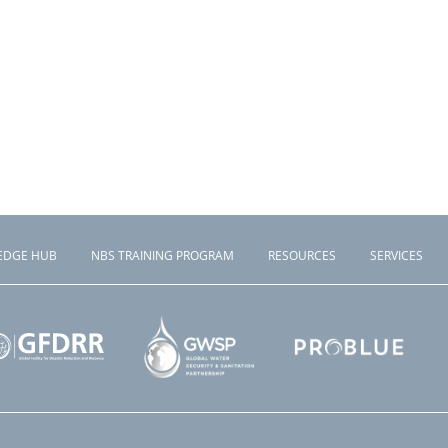
EDGE HUB
NBS TRAINING PROGRAM
RESOURCES
SERVICES