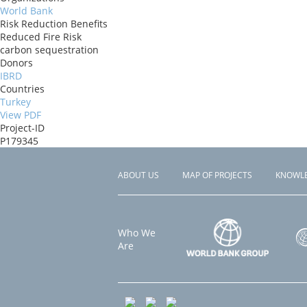
World Bank
Risk Reduction Benefits
Reduced Fire Risk
carbon sequestration
Donors
IBRD
Countries
Turkey
View PDF
Project-ID
P179345
ABOUT US
MAP OF PROJECTS
KNOWL
Footer
menu
Who We
Are