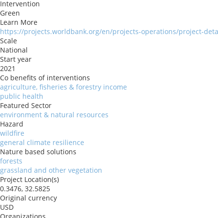
Intervention
Green
Learn More
https://projects.worldbank.org/en/projects-operations/project-det
Scale
National
Start year
2021
Co benefits of interventions
agriculture, fisheries & forestry income
public health
Featured Sector
environment & natural resources
Hazard
wildfire
general climate resilience
Nature based solutions
forests
grassland and other vegetation
Project Location(s)
0.3476, 32.5825
Original currency
USD
Organizations