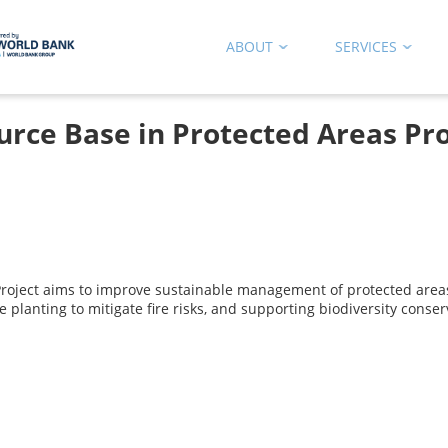
ABOUT
SERVICES
rce Base in Protected Areas Pro
Project aims to improve sustainable management of protected are
planting to mitigate fire risks, and supporting biodiversity conser