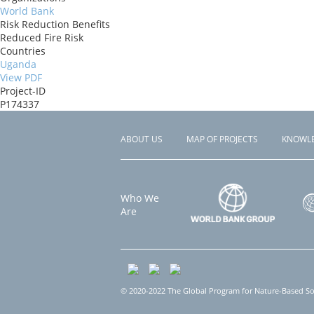
World Bank
Risk Reduction Benefits
Reduced Fire Risk
Countries
Uganda
View PDF
Project-ID
P174337
ABOUT US
MAP OF PROJECTS
KNOWL
Footer
menu
Who We
Are
© 2020-2022 The Global Program for Nature-Based Solu