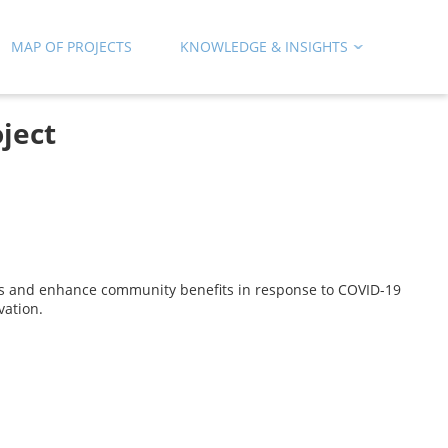
MAP OF PROJECTS
KNOWLEDGE & INSIGHTS
ject
as and enhance community benefits in response to COVID-19
vation.