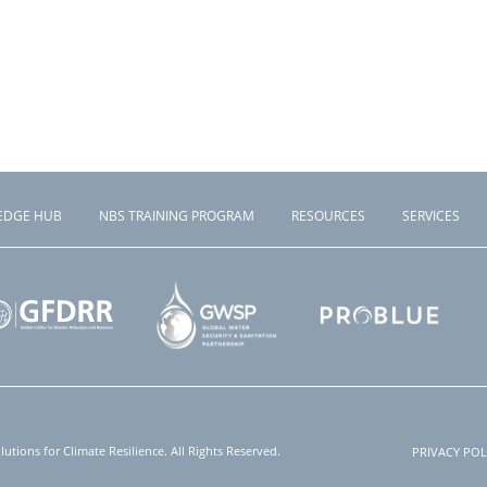
EDGE HUB
NBS TRAINING PROGRAM
RESOURCES
SERVICES
tions for Climate Resilience. All Rights Reserved.
PRIVACY POL
Foote