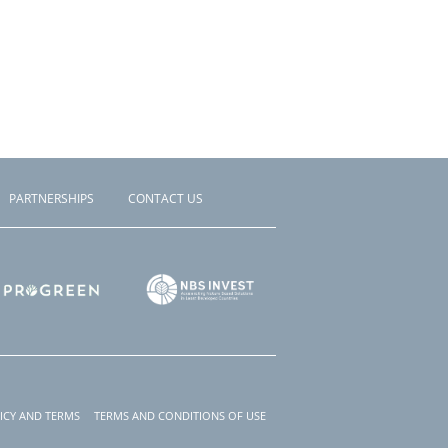
PARTNERSHIPS
CONTACT US
ICY AND TERMS
TERMS AND CONDITIONS OF USE
r