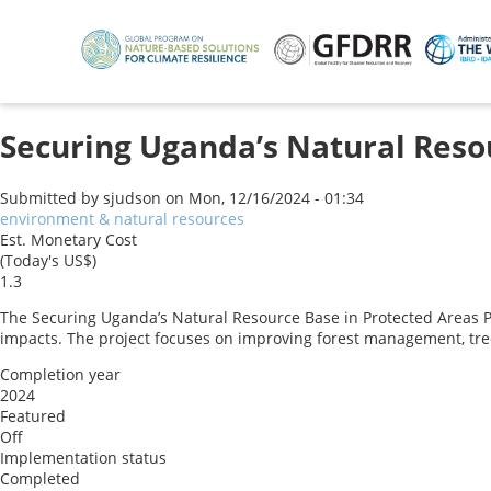
Skip
to
main
content
Securing Uganda’s Natural Resou
Submitted by
sjudson
on
Mon, 12/16/2024 - 01:34
environment & natural resources
Est. Monetary Cost
(Today's US$)
1.3
The Securing Uganda’s Natural Resource Base in Protected Areas 
impacts. The project focuses on improving forest management, tree 
Completion year
2024
Featured
Off
Implementation status
Completed