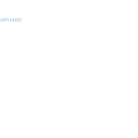
ail/P174337