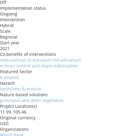
Off
Implementation status
Ongoing
Intervention
Hybrid
Scale
Regional
Start year
2021
Co benefits of interventions
reduced loss of transport infrastructure
erosion control and slope stabilization
Featured Sector
transport
Hazard
landslides & erosion
Nature based solutions
grassland and other vegetation
Project Location(s)
11.99, 105.46
Original currency
USD
Organizations
World Bank