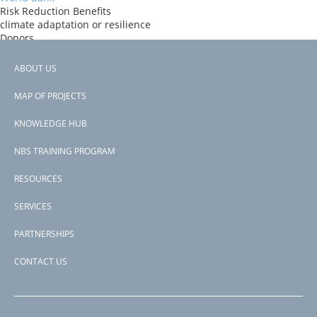
Risk Reduction Benefits
climate adaptation or resilience
Donors
ida
Countries
ABOUT US
Cambodia
Footer
View PDF
MAP OF PROJECTS
Project-ID
menu
P169930
KNOWLEDGE HUB
NBS TRAINING PROGRAM
RESOURCES
SERVICES
PARTNERSHIPS
CONTACT US