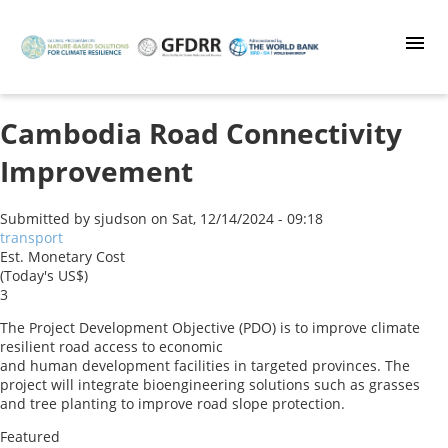
Skip
to
main
content
Cambodia Road Connectivity
Improvement
Submitted by
sjudson
on
Sat, 12/14/2024 - 09:18
transport
Est. Monetary Cost
(Today's US$)
3
The Project Development Objective (PDO) is to improve climate
resilient road access to economic
and human development facilities in targeted provinces. The
project will integrate bioengineering solutions such as grasses
and tree planting to improve road slope protection.
Featured