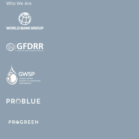
Who We Are