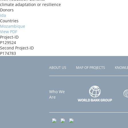
climate adaptation or resilience
Donors
ida
Countries
Mozambique
View PDF
Project-ID
P129524
Second Project-ID
P174783
ABOUT US
MAP OF PROJECTS
KNOWL
Footer
menu
Who We
Are