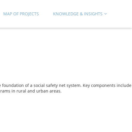
MAP OF PROJECTS
KNOWLEDGE & INSIGHTS
 foundation of a social safety net system. Key components include
ograms in rural and urban areas.