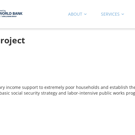
ABOUT
SERVICES
roject
ry income support to extremely poor households and establish the
 basic social security strategy and labor-intensive public works pr