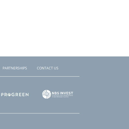
PARTNERSHIPS
CONTACT US