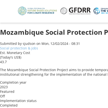
Skip
to
main
content
Mozambique Social Protection P
Submitted by
sjudson
on
Mon, 12/02/2024 - 08:31
Social protection & jobs
Est. Monetary Cost
(Today's US$)
43.7
The Mozambique Social Protection Project aims to provide tempora
institutional strengthening for the implementation of the national
Completion year
2023
Featured
Off
Implementation status
Completed