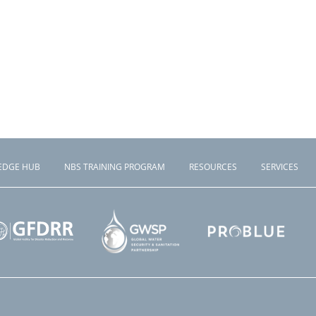
EDGE HUB
NBS TRAINING PROGRAM
RESOURCES
SERVICES