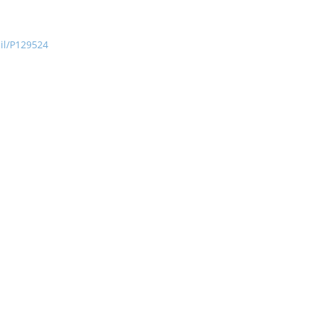
ail/P129524