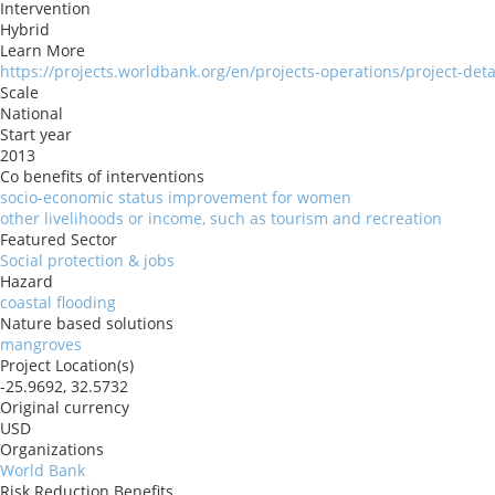
Intervention
Hybrid
Learn More
https://projects.worldbank.org/en/projects-operations/project-det
Scale
National
Start year
2013
Co benefits of interventions
socio-economic status improvement for women
other livelihoods or income, such as tourism and recreation
Featured Sector
Social protection & jobs
Hazard
coastal flooding
Nature based solutions
mangroves
Project Location(s)
-25.9692, 32.5732
Original currency
USD
Organizations
World Bank
Risk Reduction Benefits