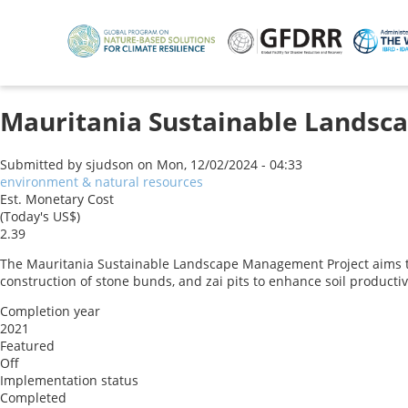
Skip
to
main
content
Mauritania Sustainable Landsc
Submitted by
sjudson
on
Mon, 12/02/2024 - 04:33
environment & natural resources
Est. Monetary Cost
(Today's US$)
2.39
The Mauritania Sustainable Landscape Management Project aims t
construction of stone bunds, and zai pits to enhance soil producti
Completion year
2021
Featured
Off
Implementation status
Completed