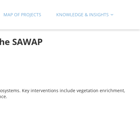
MAP OF PROJECTS
KNOWLEDGE & INSIGHTS
the SAWAP
systems. Key interventions include vegetation enrichment,
nce.