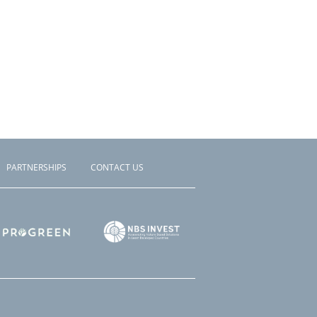
PARTNERSHIPS
CONTACT US