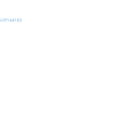
ail/P144183