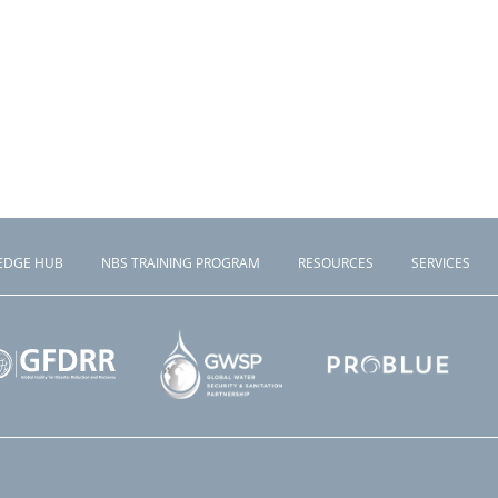
EDGE HUB
NBS TRAINING PROGRAM
RESOURCES
SERVICES