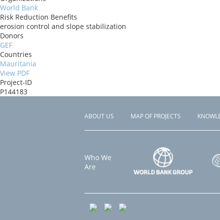
World Bank
Risk Reduction Benefits
erosion control and slope stabilization
Donors
GEF
Countries
Mauritania
View PDF
Project-ID
P144183
ABOUT US
MAP OF PROJECTS
KNOWL
Footer
menu
Who We
Are