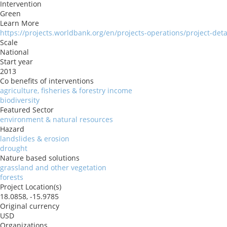
Intervention
Green
Learn More
https://projects.worldbank.org/en/projects-operations/project-det
Scale
National
Start year
2013
Co benefits of interventions
agriculture, fisheries & forestry income
biodiversity
Featured Sector
environment & natural resources
Hazard
landslides & erosion
drought
Nature based solutions
grassland and other vegetation
forests
Project Location(s)
18.0858, -15.9785
Original currency
USD
Organizations