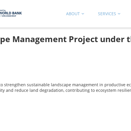
ABOUT
SERVICES
ape Management Project under 
o strengthen sustainable landscape management in productive eco
vity and reduce land degradation, contributing to ecosystem resilie