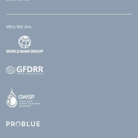
Who We Are