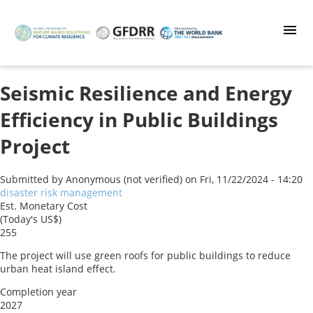
Skip
to
main
content
Seismic Resilience and Energy
Efficiency in Public Buildings
Project
Submitted by
Anonymous (not verified)
on
Fri, 11/22/2024 - 14:20
disaster risk management
Est. Monetary Cost
(Today's US$)
255
The project will use green roofs for public buildings to reduce
urban heat island effect.
Completion year
2027