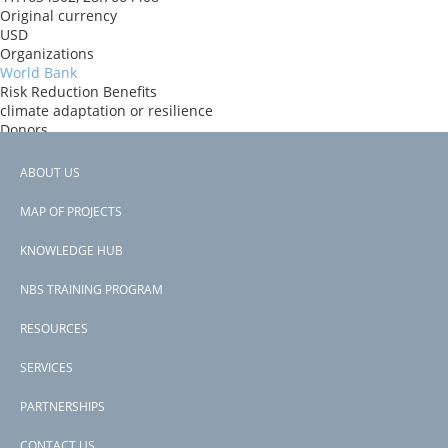
Original currency
USD
Organizations
World Bank
Risk Reduction Benefits
climate adaptation or resilience
Donors
World Bank
Countries
ABOUT US
Turkey
Footer
View PDF
MAP OF PROJECTS
Project-ID
menu
P175894
KNOWLEDGE HUB
NBS TRAINING PROGRAM
RESOURCES
SERVICES
PARTNERSHIPS
CONTACT US