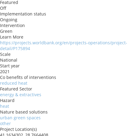
Featured
Off
Implementation status
Ongoing
Intervention
Green
Learn More
https://projects.worldbank.org/en/projects-operations/project-
detail/P175894
Scale
National
Start year
2021
Co benefits of interventions
reduced heat
Featured Sector
energy & extractives
Hazard
heat
Nature based solutions
urban green spaces
other
Project Location(s)
41.1634302, 28.7664408