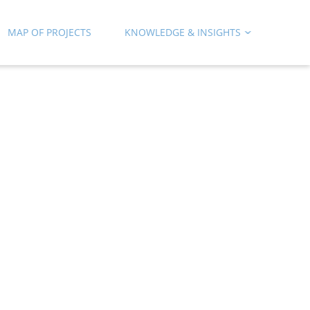
MAP OF PROJECTS
KNOWLEDGE & INSIGHTS