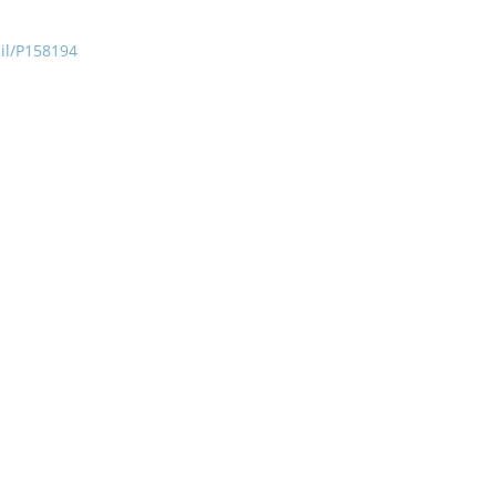
ail/P158194