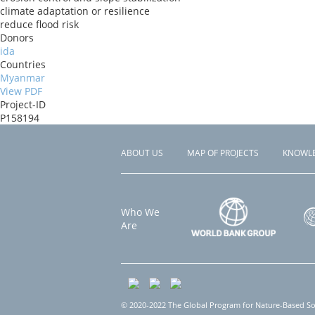
climate adaptation or resilience
reduce flood risk
Donors
ida
Countries
Myanmar
View PDF
Project-ID
P158194
ABOUT US
MAP OF PROJECTS
KNOWL
Footer
menu
Who We
Are
© 2020-2022 The Global Program for Nature-Based Solu