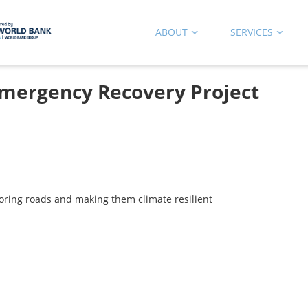
ABOUT
SERVICES
mergency Recovery Project
oring roads and making them climate resilient