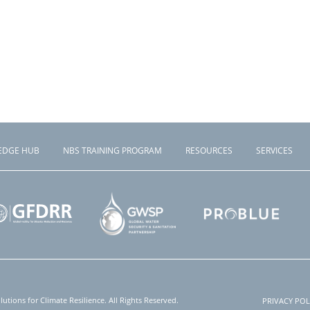
EDGE HUB
NBS TRAINING PROGRAM
RESOURCES
SERVICES
tions for Climate Resilience. All Rights Reserved.
PRIVACY POL