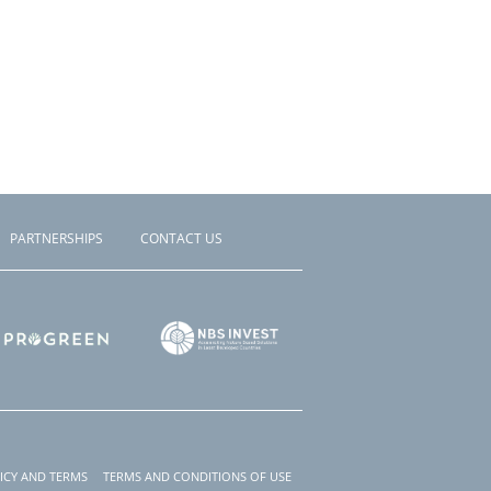
PARTNERSHIPS
CONTACT US
ICY AND TERMS
TERMS AND CONDITIONS OF USE