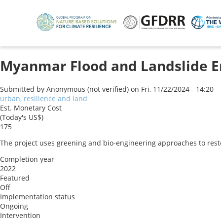
Skip
to
main
content
Myanmar Flood and Landslide E
Submitted by
Anonymous (not verified)
on
Fri, 11/22/2024 - 14:20
urban, resilience and land
Est. Monetary Cost
(Today's US$)
175
The project uses greening and bio-engineering approaches to rest
Completion year
2022
Featured
Off
Implementation status
Ongoing
Intervention