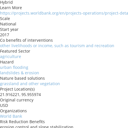
Hybrid
Learn More
https://projects.worldbank.org/en/projects-operations/project-det
Scale
National
Start year
2017
Co benefits of interventions
other livelihoods or income, such as tourism and recreation
Featured Sector
agriculture
Hazard
urban flooding
landslides & erosion
Nature based solutions
grassland and other vegetation
Project Location(s)
21.916221, 95.955974
Original currency
USD
Organizations
World Bank
Risk Reduction Benefits
erosion control and slope stabilization