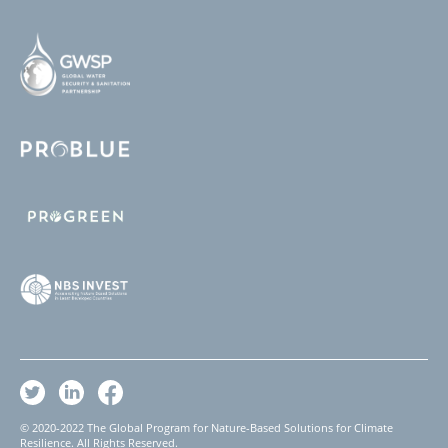
© 2020-2022 The Global Program for Nature-Based Solutions for Climate
Resilience. All Rights Reserved.