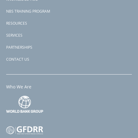
NBS TRAINING PROGRAM
RESOURCES
SERVICES
PARTNERSHIPS
CONTACT US
Who We Are