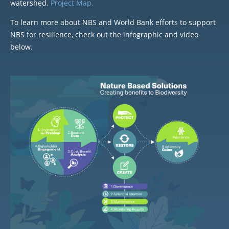
watershed.
Project Map.
To learn more about NBS and World Bank efforts to support
NBS for resilience, check out the infographic and video
below.