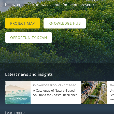
below, or see our knowledge hub for helpful resources.
PROJECT MAP
KNOWLEDGE HUB
OPPORTUNITY SCAN
Latest news and insights
KNOWLEDGE PRODUCT – 2025-04-01
FEA
A Catalogue of Nature‑Based
Unl
Solutions for Coastal Resilience
Res
Pa
Learn more