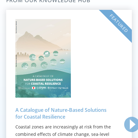
FROM OUR KNOWLEDGE HUB
FEATURED
A Catalogue of Nature‑Based Solutions
for Coastal Resilience
Coastal zones are increasingly at risk from the
combined effects of climate change, sea-level