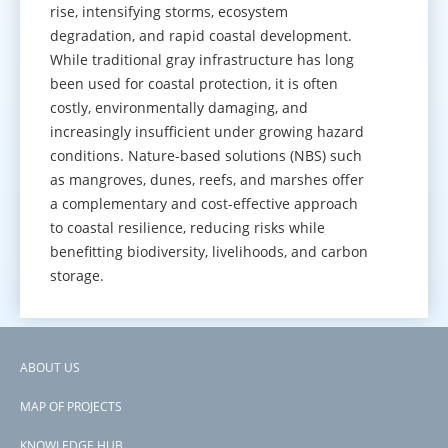
rise, intensifying storms, ecosystem
degradation, and rapid coastal development.
While traditional gray infrastructure has long
been used for coastal protection, it is often
costly, environmentally damaging, and
increasingly insufficient under growing hazard
conditions. Nature-based solutions (NBS) such
as mangroves, dunes, reefs, and marshes offer
a complementary and cost-effective approach
to coastal resilience, reducing risks while
benefitting biodiversity, livelihoods, and carbon
storage.
GO TO KNOWLEDGE HUB
ABOUT US
Footer
MAP OF PROJECTS
menu
KNOWLEDGE HUB