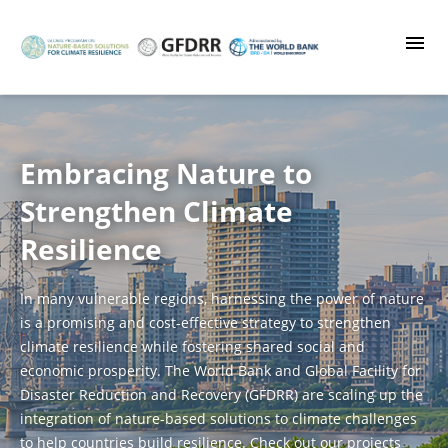
Skip
to
main
content
Embracing Nature to
Strengthen Climate
Resilience
In many vulnerable regions, harnessing the power of nature
is a promising and cost-effective strategy to strengthen
climate resilience while fostering shared social and
economic prosperity. The World Bank and Global Facility for
Disaster Reduction and Recovery (GFDRR) are scaling up the
integration of nature-based solutions to climate challenges
to help countries build resilience. Check out our projects