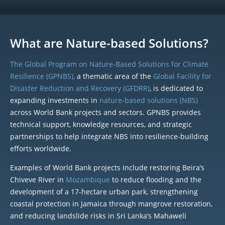
What are Nature-based Solutions?
The Global Program on Nature-Based Solutions for Climate
Resilience (GPNBS),
a thematic area of the
Global Facility for
Disaster Reduction and Recovery (GFDRR)
, is dedicated to
expanding investments in
nature-based solutions (NBS)
across World Bank projects and sectors. GPNBS provides
technical support, knowledge resources, and strategic
partnerships to help integrate NBS into resilience-building
efforts worldwide.
Examples of World Bank projects include restoring Beira’s
Chiveve River in
Mozambique
to reduce flooding and the
development of a 17-hectare urban park, strengthening
coastal protection in Jamaica through mangrove restoration,
and reducing landslide risks in Sri Lanka’s Mahaweli