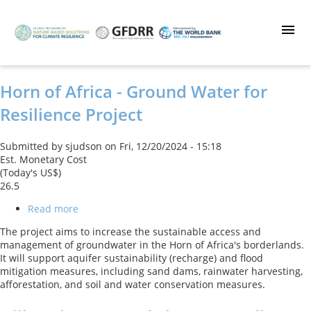
Skip
to
main
content
Horn of Africa - Ground Water for
Resilience Project
Submitted by
sjudson
on
Fri, 12/20/2024 - 15:18
Est. Monetary Cost
(Today's US$)
26.5
Read more
about
Horn
The project aims to increase the sustainable access and
of
management of groundwater in the Horn of Africa's borderlands.
Africa
It will support aquifer sustainability (recharge) and flood
-
mitigation measures, including sand dams, rainwater harvesting,
Ground
afforestation, and soil and water conservation measures.
Water
for