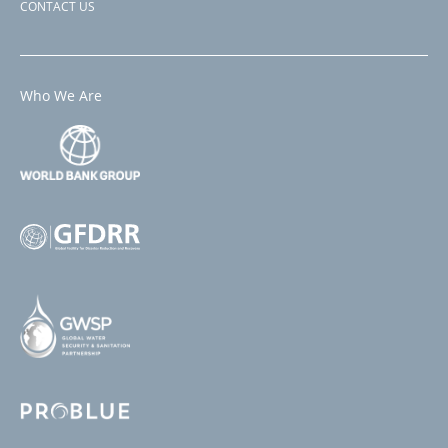
CONTACT US
Who We Are