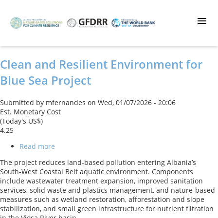
Skip
to
main
content
Clean and Resilient Environment for
Blue Sea Project
Submitted by
mfernandes
on
Wed, 01/07/2026 - 20:06
Est. Monetary Cost
(Today's US$)
4.25
Read more
about
Clean
The project reduces land-based pollution entering Albania’s
and
South-West Coastal Belt aquatic environment. Components
Resilient
include wastewater treatment expansion, improved sanitation
Environment
services, solid waste and plastics management, and nature-based
for
measures such as wetland restoration, afforestation and slope
Blue
stabilization, and small green infrastructure for nutrient filtration
Sea
in the Vjosa River basin.