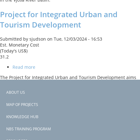
Project
Project for Integrated Urban and
Tourism Development
Submitted by
sjudson
on
Tue, 12/03/2024 - 16:53
Est. Monetary Cost
(Today's US$)
31.2
Read more
about
Project
The Project for Integrated Urban and Tourism Development aims
for
to improve urban infrastructure, enhance tourism assets, and
Integrated
strengthen institutional capacity for tourism-related economic
Urban
ABOUT US
development in southern Albania. The project supports tree
and
Footer
planting and urban park restoration to enhance urban
Tourism
MAP OF PROJECTS
environments and promote sustainable tourism.
Development
menu
KNOWLEDGE HUB
Subscribe to Albania
NBS TRAINING PROGRAM