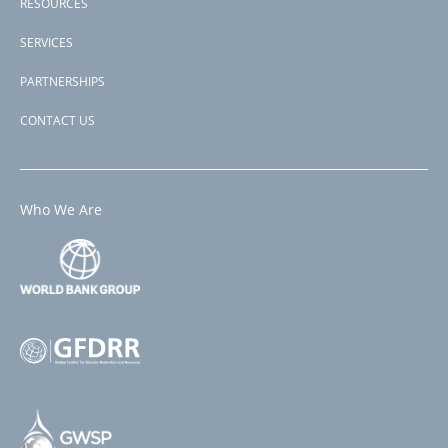
RESOURCES
SERVICES
PARTNERSHIPS
CONTACT US
Who We Are