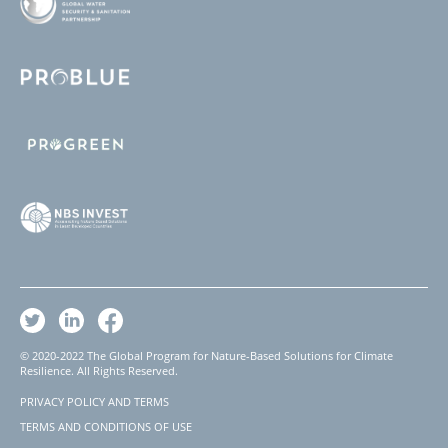
© 2020-2022 The Global Program for Nature-Based Solutions for Climate
Resilience. All Rights Reserved.
PRIVACY POLICY AND TERMS
Footer
TERMS AND CONDITIONS OF USE