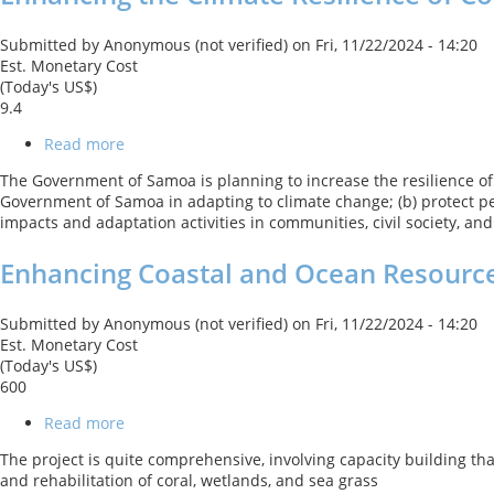
of
Coastal
Submitted by
Anonymous (not verified)
on
Fri, 11/22/2024 - 14:20
Resources
Est. Monetary Cost
and
(Today's US$)
Communities
9.4
Project
Read more
about
Enhancing
The Government of Samoa is planning to increase the resilience of c
the
Government of Samoa in adapting to climate change; (b) protect peo
Climate
impacts and adaptation activities in communities, civil society, an
Resilience
of
Enhancing Coastal and Ocean Resource
Coastal
Resources
and
Submitted by
Anonymous (not verified)
on
Fri, 11/22/2024 - 14:20
Communities
Est. Monetary Cost
(Today's US$)
600
Read more
about
Enhancing
The project is quite comprehensive, involving capacity building th
Coastal
and rehabilitation of coral, wetlands, and sea grass
and