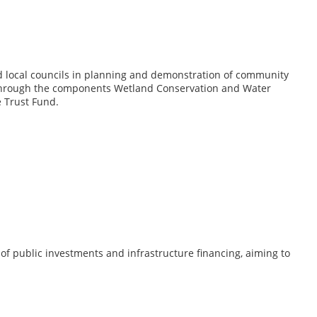
 and local councils in planning and demonstration of community
 through the components Wetland Conservation and Water
 Trust Fund.
of public investments and infrastructure financing, aiming to