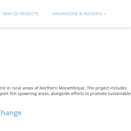
MAP OF PROJECTS
KNOWLEDGE & INSIGHTS
nt in rural areas of Northern Mozambique. The project includes
port fish spawning areas, alongside efforts to promote sustainable
 Change