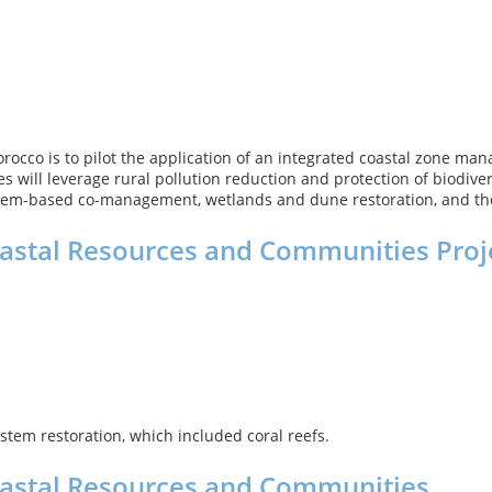
occo is to pilot the application of an integrated coastal zone ma
s will leverage rural pollution reduction and protection of biodiver
stem-based co-management, wetlands and dune restoration, and the c
oastal Resources and Communities Proj
stem restoration, which included coral reefs.
Coastal Resources and Communities