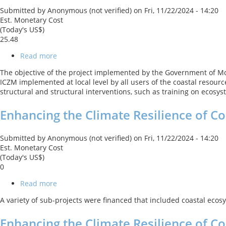
Program
Submitted by
Anonymous (not verified)
on
Fri, 11/22/2024 - 14:20
Est. Monetary Cost
(Today's US$)
25.48
Read more
about
Integrated
The objective of the project implemented by the Government of Mor
Coastal
ICZM implemented at local level by all users of the coastal resource
Zone
structural and structural interventions, such as training on ecosy
Management
Enhancing the Climate Resilience of C
Submitted by
Anonymous (not verified)
on
Fri, 11/22/2024 - 14:20
Est. Monetary Cost
(Today's US$)
0
Read more
about
Enhancing
A variety of sub-projects were financed that included coastal ecosy
the
Climate
Enhancing the Climate Resilience of 
Resilience