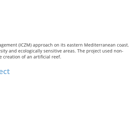
nagement (ICZM) approach on its eastern Mediterranean coast.
sity and ecologically sensitive areas. The project used non-
reation of an artificial reef.
ect