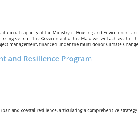
e institutional capacity of the Ministry of Housing and Environment
toring system. The Government of the Maldives will achieve this
ject management, financed under the multi-donor Climate Change
t and Resilience Program
ban and coastal resilience, articulating a comprehensive strategy 