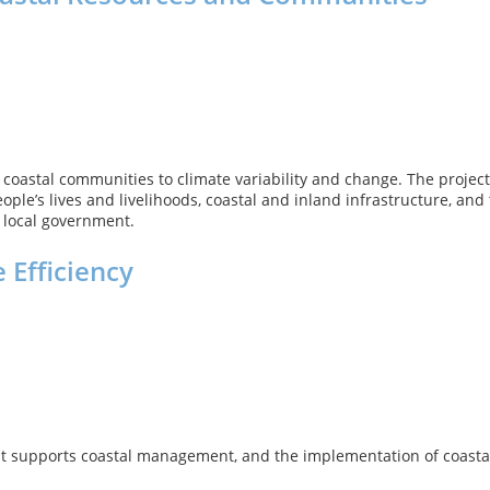
oastal communities to climate variability and change. The project w
ple’s lives and livelihoods, coastal and inland infrastructure, an
d local government.
 Efficiency
at supports coastal management, and the implementation of coastal 