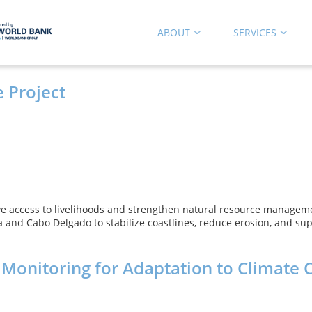
ABOUT
SERVICES
 Project
e access to livelihoods and strengthen natural resource manageme
 and Cabo Delgado to stabilize coastlines, reduce erosion, and sup
 Monitoring for Adaptation to Climate