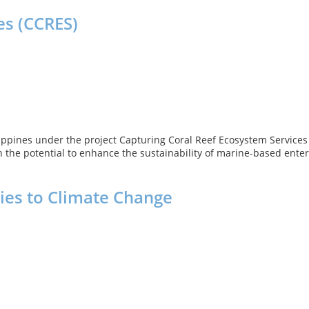
es (CCRES)
ilippines under the project Capturing Coral Reef Ecosystem Service
 the potential to enhance the sustainability of marine-based enter
ies to Climate Change