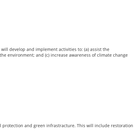
ill develop and implement activities to: (a) assist the
d the environment; and (c) increase awareness of climate change
protection and green infrastracture. This will include restoration