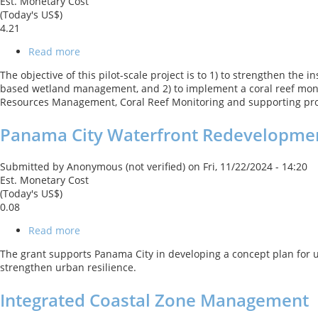
Est. Monetary Cost
(Today's US$)
4.21
Read more
about
Wetlands
The objective of this pilot-scale project is to 1) to strengthen th
Conservation
based wetland management, and 2) to implement a coral reef moni
and
Resources Management, Coral Reef Monitoring and supporting pro
Coral
Reef
Panama City Waterfront Redevelopmen
Monitoring
for
Adaptation
Submitted by
Anonymous (not verified)
on
Fri, 11/22/2024 - 14:20
to
Est. Monetary Cost
Climate
(Today's US$)
Change
0.08
Read more
about
Panama
The grant supports Panama City in developing a concept plan for ur
City
strengthen urban resilience.
Waterfront
Redevelopment
Integrated Coastal Zone Management
and
Resilience