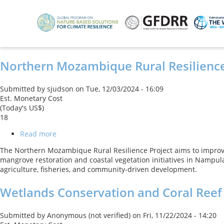
Skip
to
main
content
Northern Mozambique Rural Resilience
Submitted by
sjudson
on
Tue, 12/03/2024 - 16:09
Est. Monetary Cost
(Today's US$)
18
Read more
about
Northern
The Northern Mozambique Rural Resilience Project aims to improv
Mozambique
mangrove restoration and coastal vegetation initiatives in Nampula
Rural
agriculture, fisheries, and community-driven development.
Resilience
Project
Wetlands Conservation and Coral Reef
Submitted by
Anonymous (not verified)
on
Fri, 11/22/2024 - 14:20