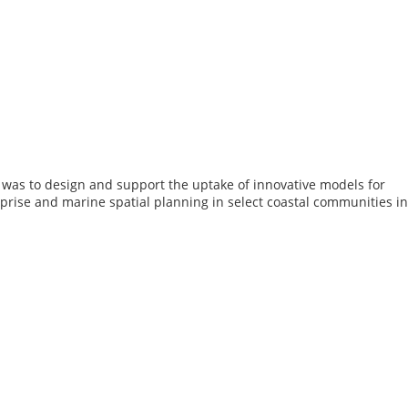
s was to design and support the uptake of innovative models for
prise and marine spatial planning in select coastal communities in