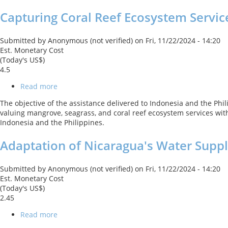
Ocean
Capturing Coral Reef Ecosystem Servic
Resource
Efficiency
Submitted by
Anonymous (not verified)
on
Fri, 11/22/2024 - 14:20
Est. Monetary Cost
(Today's US$)
4.5
Read more
about
Capturing
The objective of the assistance delivered to Indonesia and the Ph
Coral
valuing mangrove, seagrass, and coral reef ecosystem services with
Reef
Indonesia and the Philippines.
Ecosystem
Services
Adaptation of Nicaragua's Water Suppl
(CCRES)
Submitted by
Anonymous (not verified)
on
Fri, 11/22/2024 - 14:20
Est. Monetary Cost
(Today's US$)
2.45
Read more
about
Adaptation