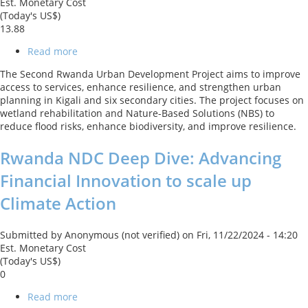
Est. Monetary Cost
(Today's US$)
13.88
Read more
about
Second
The Second Rwanda Urban Development Project aims to improve
Rwanda
access to services, enhance resilience, and strengthen urban
Urban
planning in Kigali and six secondary cities. The project focuses on
Development
wetland rehabilitation and Nature-Based Solutions (NBS) to
Project
reduce flood risks, enhance biodiversity, and improve resilience.
Rwanda NDC Deep Dive: Advancing
Financial Innovation to scale up
Climate Action
Submitted by
Anonymous (not verified)
on
Fri, 11/22/2024 - 14:20
Est. Monetary Cost
(Today's US$)
0
Read more
about