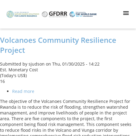
Skip
to
main
content
Volcanoes Community Resilience
Project
Submitted by
sjudson
on
Thu, 01/30/2025 - 14:22
Est. Monetary Cost
(Today's US$)
16
Read more
about
Volcanoes
The objective of the Volcanoes Community Resilience Project for
Community
Rwanda is to reduce the risk of flooding, strengthen watershed
Resilience
management, and improve livelihoods of people in the project
Project
area. There are five components to the project, the first
component being flood risk management. This component seeks
to reduce flood risks in the Volcano and Vunga corridor by
implementing comprehensive flood risk reduction interventions