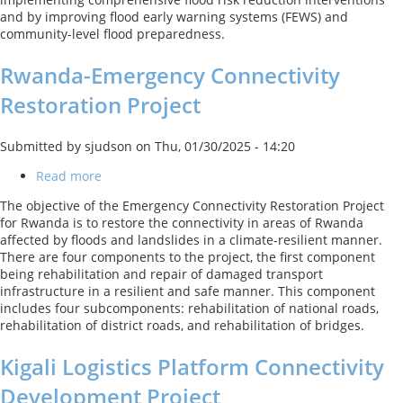
and by improving flood early warning systems (FEWS) and
community-level flood preparedness.
Rwanda-Emergency Connectivity
Restoration Project
Submitted by
sjudson
on
Thu, 01/30/2025 - 14:20
Read more
about
Rwanda-
The objective of the Emergency Connectivity Restoration Project
Emergency
for Rwanda is to restore the connectivity in areas of Rwanda
Connectivity
affected by floods and landslides in a climate-resilient manner.
Restoration
There are four components to the project, the first component
Project
being rehabilitation and repair of damaged transport
infrastructure in a resilient and safe manner. This component
includes four subcomponents: rehabilitation of national roads,
rehabilitation of district roads, and rehabilitation of bridges.
Kigali Logistics Platform Connectivity
Development Project