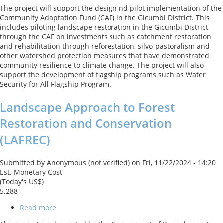
Rwanda
The project will support the design nd pilot implementation of the
NDC
Community Adaptation Fund (CAF) in the Gicumbi District. This
Deep
includes piloting landscape restoration in the Gicumbi District
Dive:
through the CAF on investments such as catchment restoration
Advancing
and rehabilitation through reforestation, silvo-pastoralism and
Financial
other watershed protection measures that have demonstrated
Innovation
community resilience to climate change. The project will also
to
support the development of flagship programs such as Water
scale
Security for All Flagship Program.
up
Climate
Landscape Approach to Forest
Action
Restoration and Conservation
(LAFREC)
Submitted by
Anonymous (not verified)
on
Fri, 11/22/2024 - 14:20
Est. Monetary Cost
(Today's US$)
5.288
Read more
about
Landscape