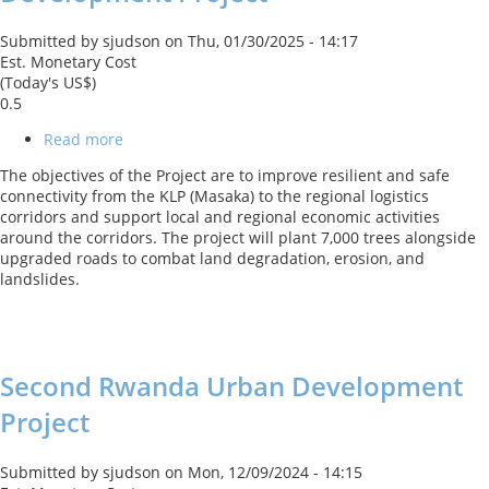
Submitted by
sjudson
on
Thu, 01/30/2025 - 14:17
Est. Monetary Cost
(Today's US$)
0.5
Read more
about
Kigali
The objectives of the Project are to improve resilient and safe
Logistics
connectivity from the KLP (Masaka) to the regional logistics
Platform
corridors and support local and regional economic activities
Connectivity
around the corridors. The project will plant 7,000 trees alongside
Development
upgraded roads to combat land degradation, erosion, and
Project
landslides.
Second Rwanda Urban Development
Project
Submitted by
sjudson
on
Mon, 12/09/2024 - 14:15