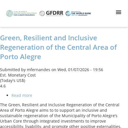
Skip
to
main
content
Green, Resilient and Inclusive
Regeneration of the Central Area of
Porto Alegre
Submitted by
mfernandes
on
Wed, 01/07/2026 - 19:56
Est. Monetary Cost
(Today's US$)
4.6
Read more
about
Green,
The Green, Resilient and Inclusive Regeneration of the Central
Resilient
Area of Porto Alegre aims to to support an inclusive and
and
sustainable regeneration of the Municipality of Porto Alegre’s
Inclusive
Urban Core through integrated investments to improve
Regeneration
accessibility, livability, and promote other positive externalities.
of