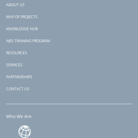
supporting reforestation and sustainable land management
ABOUT US
practices, and improving the state's capacity to identify, monitor
Footer
and prepare for disaster risks.
MAP OF PROJECTS
menu
Subscribe to Brazil
KNOWLEDGE HUB
NBS TRAINING PROGRAM
RESOURCES
SERVICES
PARTNERSHIPS
CONTACT US
Who We Are