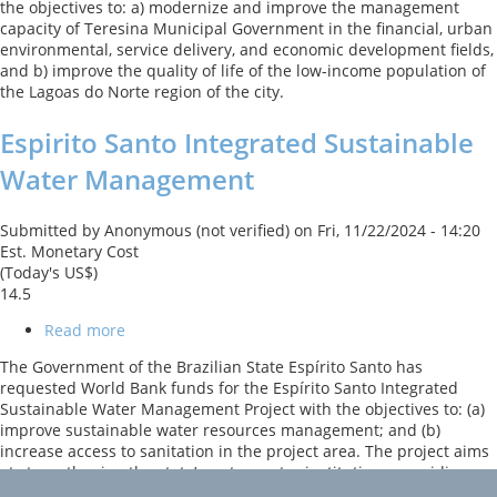
the objectives to: a) modernize and improve the management
and
capacity of Teresina Municipal Government in the financial, urban
Quality
environmental, service delivery, and economic development fields,
of
and b) improve the quality of life of the low-income population of
Life
the Lagoas do Norte region of the city.
Espirito Santo Integrated Sustainable
Water Management
Submitted by
Anonymous (not verified)
on
Fri, 11/22/2024 - 14:20
Est. Monetary Cost
(Today's US$)
14.5
Read more
about
Espirito
The Government of the Brazilian State Espírito Santo has
Santo
requested World Bank funds for the Espírito Santo Integrated
Integrated
Sustainable Water Management Project with the objectives to: (a)
Sustainable
improve sustainable water resources management; and (b)
Water
increase access to sanitation in the project area. The project aims
Management
at strengthening the state’s water sector institutions, providing
increased wastewater collection and treatment services,