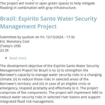
The project will invest in open green spaces to help mitigate
the
flooding in combination with gray infrastructure.
Central
Area
Brazil: Espirito Santo Water Security
of
Porto
Management Project
Alegre
Submitted by
sjudson
on
Fri, 12/13/2024 - 17:32
Est. Monetary Cost
(Today's US$)
23.39
Read more
about
Brazil:
The development objective of the Espírito Santo Water Security
Espirito
Management Project for Brazil is to: (i) to strengthen the
Santo
Borrower’s capacity to manage water security risks in a changing
Water
climate; (ii) to reduce those risks in selected areas of the
Security
Borrower’s territory; and (iii) in case of an eligible crisis or
Management
emergency, respond promptly and effectively to it. The project
Project
comprises of five components. The project will implement NBS to
reduce water security risks in selected river basins and support
integrated flood risk management.