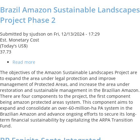
Brazil Amazon Sustainable Landscapes
Project Phase 2
Submitted by
sjudson
on
Fri, 12/13/2024 - 17:29
Est. Monetary Cost
(Today's US$)
37.73
Read more
about
Brazil
The objectives of the Amazon Sustainable Landscapes Project are
Amazon
to expand the area under legal protection and improve
Sustainable
management of Protected Areas, and increase the area under
Landscapes
restoration and sustainable management in the Brazilian Amazon.
Project
There are four components to the project, the first component
Phase
being amazon protected areas system. This component aims to
2
expand and consolidate an over-60-million-ha PA system in the
Brazilian Amazon and advance ongoing efforts to secure its long-
term financial sustainability by capitalizing the ARPA Transition
Fund.