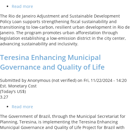
Read more
about
Rio
The Rio de Janeiro Adjustment and Sustainable Development
de
Policy Loan supports strengthening fiscal sustainability and
Janeiro
transitioning to low-carbon, resilient urban development in Rio de
Adjustment
Janeiro. The program promotes urban afforestation through
and
legislation establishing a low-emission district in the city center,
Sustainable
advancing sustainability and inclusivity.
Development
Policy
Teresina Enhancing Municipal
Loan
Governance and Quality of Life
Submitted by
Anonymous (not verified)
on
Fri, 11/22/2024 - 14:20
Est. Monetary Cost
(Today's US$)
3.27
Read more
about
Teresina
The Government of Brazil, through the Municipal Secretariat for
Enhancing
Planning, Teresina, is implementing the Teresina Enhancing
Municipal
Municipal Governance and Quality of Life Project for Brazil with
Governance