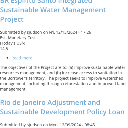
BR Espirito Santo Integrated
Sustainable Water Management
Project
Submitted by
sjudson
on
Fri, 12/13/2024 - 17:26
Est. Monetary Cost
(Today's US$)
14.5
Read more
about
BR
The objectives of the Project are to: (a) improve sustainable water
Espirito
resources management, and (b) increase access to sanitation in
Santo
the Borrower’s territory. The project seeks to improve watershed
Integrated
management, including through reforestation and improved land
Sustainable
management.
Water
Management
Rio de Janeiro Adjustment and
Project
Sustainable Development Policy Loan
Submitted by
sjudson
on
Mon, 12/09/2024 - 08:45