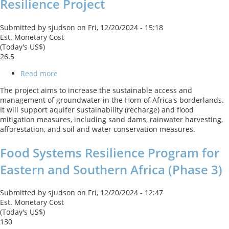
Resilience Project
Submitted by
sjudson
on
Fri, 12/20/2024 - 15:18
Est. Monetary Cost
(Today's US$)
26.5
Read more
about
Horn
The project aims to increase the sustainable access and
of
management of groundwater in the Horn of Africa's borderlands.
Africa
It will support aquifer sustainability (recharge) and flood
-
mitigation measures, including sand dams, rainwater harvesting,
Ground
afforestation, and soil and water conservation measures.
Water
for
Food Systems Resilience Program for
Resilience
Project
Eastern and Southern Africa (Phase 3)
Submitted by
sjudson
on
Fri, 12/20/2024 - 12:47
Est. Monetary Cost
(Today's US$)
130