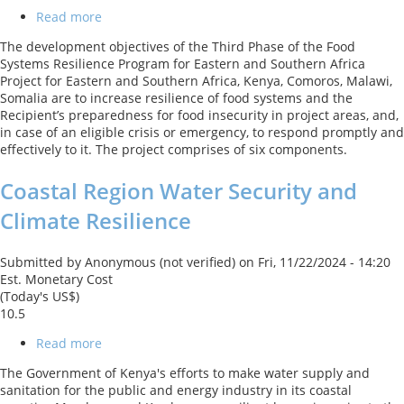
Read more
about
Food
The development objectives of the Third Phase of the Food
Systems
Systems Resilience Program for Eastern and Southern Africa
Resilience
Project for Eastern and Southern Africa, Kenya, Comoros, Malawi,
Program
Somalia are to increase resilience of food systems and the
for
Recipient’s preparedness for food insecurity in project areas, and,
Eastern
in case of an eligible crisis or emergency, to respond promptly and
and
effectively to it. The project comprises of six components.
Southern
Africa
Coastal Region Water Security and
(Phase
3)
Climate Resilience
Submitted by
Anonymous (not verified)
on
Fri, 11/22/2024 - 14:20
Est. Monetary Cost
(Today's US$)
10.5
Read more
about
Coastal
The Government of Kenya's efforts to make water supply and
Region
sanitation for the public and energy industry in its coastal
Water