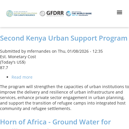
Skip
to
main
content
Second Kenya Urban Support Program
Submitted by
mfernandes
on
Thu, 01/08/2026 - 12:35
Est. Monetary Cost
(Today's US$)
87.7
Read more
about
Second
The program will strengthen the capacities of urban institutions to
Kenya
improve the delivery and resilience of urban infrastructure and
Urban
services, enhance private sector engagement in urban planning,
Support
and support the transition of refugee camps into integrated host
Program
community and refugee settlements.
Horn of Africa - Ground Water for