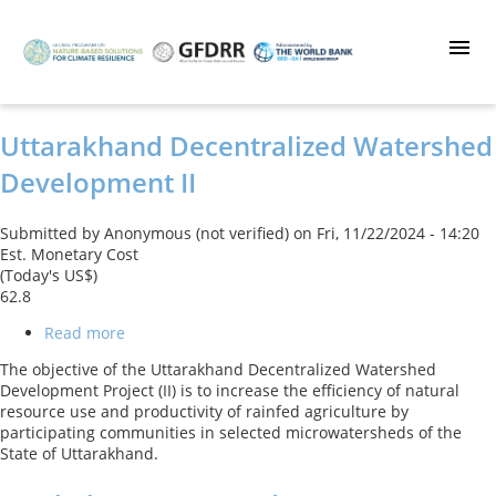
Skip
to
main
content
Uttarakhand Decentralized Watershed
Development II
Submitted by
Anonymous (not verified)
on
Fri, 11/22/2024 - 14:20
Est. Monetary Cost
(Today's US$)
62.8
Read more
about
Uttarakhand
The objective of the Uttarakhand Decentralized Watershed
Decentralized
Development Project (II) is to increase the efficiency of natural
Watershed
resource use and productivity of rainfed agriculture by
Development
participating communities in selected microwatersheds of the
II
State of Uttarakhand.