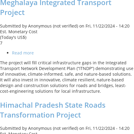
Meghalaya Integrated Transport
Project
Submitted by
Anonymous (not verified)
on
Fri, 11/22/2024 - 14:20
Est. Monetary Cost
(Today's US$)
7
Read more
about
Meghalaya
The project will fill critical infrastructure gaps in the Integrated
Integrated
Transport Network Development Plan (“ITNDP”) demonstrating use
Transport
of innovative, climate-informed, safe, and nature-based solutions.
Project
It will also invest in innovative, climate resilient, nature-based
design and construction solutions for roads and bridges, least-
cost-engineering solutions for local infrastructure.
Himachal Pradesh State Roads
Transformation Project
Submitted by
Anonymous (not verified)
on
Fri, 11/22/2024 - 14:20
Est. Monetary Cost