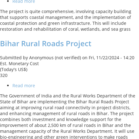
Read more
about
Enhancing
The project is quite comprehensive, involving capacity building
Coastal
that supports coastal management, and the implementation of
and
coastal protection and green infrastracture. This will include
Ocean
restoration and rehabilitation of coral, wetlands, and sea grass
Resource
Efficiency
Bihar Rural Roads Project
Submitted by
Anonymous (not verified)
on
Fri, 11/22/2024 - 14:20
Est. Monetary Cost
(Today's US$)
320
Read more
about
Bihar
The Government of India and the Rural Works Department of the
Rural
State of Bihar are implementing the Bihar Rural Roads Project
Roads
aiming at improving rural road connectivity in project districts,
Project
and enhancing management of rural roads in Bihar. The project
combines both investment and knowledge support for the
improvement of about 2,500 km of rural roads in Bihar and the
management capacity of the Rural Works Department. It will use
bio-engineering and other green interventions to make roads