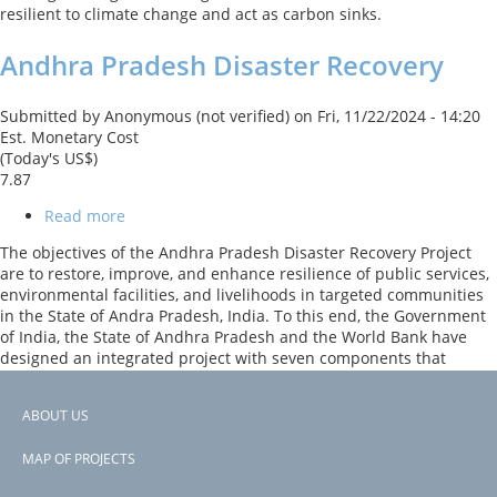
resilient to climate change and act as carbon sinks.
Andhra Pradesh Disaster Recovery
Submitted by
Anonymous (not verified)
on
Fri, 11/22/2024 - 14:20
Est. Monetary Cost
(Today's US$)
7.87
Read more
about
Andhra
The objectives of the Andhra Pradesh Disaster Recovery Project
Pradesh
are to restore, improve, and enhance resilience of public services,
Disaster
environmental facilities, and livelihoods in targeted communities
Recovery
in the State of Andra Pradesh, India. To this end, the Government
of India, the State of Andhra Pradesh and the World Bank have
designed an integrated project with seven components that
includes restoring mangroves to improve coastal resilience, which
act as a "shelter belt", and beachfront restoration.
ABOUT US
Footer
Previous
‹‹
PAGINATION
page
Page 2
MAP OF PROJECTS
menu
Subscribe to India