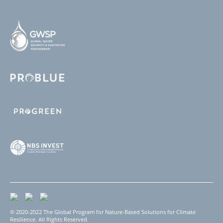
© 2020-2022 The Global Program for Nature-Based Solutions for Climate
Resilience. All Rights Reserved.