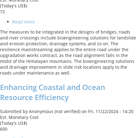
(Today's US$)
72
Read more
about
Himachal
The measures to be integrated in the designs of bridges, roads
Pradesh
and river crossings include bioengineering solutions for landslide
State
and erosion protection, drainage systems, and so on. The
Roads
resilience mainstreaming applies to the entire road under the
Transformation
upgradation works contract, as the road alignment falls in the
Project
midst of the Himalayan mountains. The bioengineering solutions
and drainage improvement in slide risk locations apply to the
roads under maintenance as well.
Enhancing Coastal and Ocean
Resource Efficiency
Submitted by
Anonymous (not verified)
on
Fri, 11/22/2024 - 14:20
Est. Monetary Cost
(Today's US$)
600