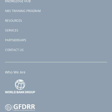
KNOWLEDGE HUB
NBS TRAINING PROGRAM
RESOURCES
SERVICES
PARTNERSHIPS
CONTACT US
Who We Are