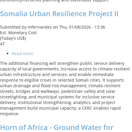
Project
Somalia Urban Resilience Project II
Submitted by
mfernandes
on
Thu, 01/08/2026 - 13:36
Est. Monetary Cost
(Today's US$)
47
Read more
about
Somalia
The additional financing will strengthen public service delivery
Urban
capacity of local governments, increase access to climate-resilient
Resilience
urban infrastructure and services, and enable immediate
Project
response to eligible crises in selected Somali cities. It supports
II
urban drainage and flood risk management, climate-resilient
streets, bridges and walkways, pedestrian safety and solar
streetlighting, and municipal systems for inclusive service
delivery. Institutional strengthening, analytics, and project
management build municipal capacity; a CERC enables rapid
response.
Horn of Africa - Ground Water for