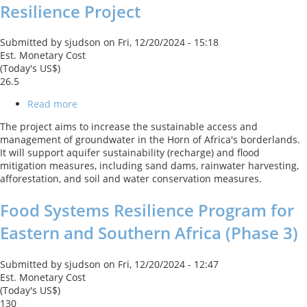
Resilience Project
Submitted by
sjudson
on
Fri, 12/20/2024 - 15:18
Est. Monetary Cost
(Today's US$)
26.5
Read more
about
Horn
The project aims to increase the sustainable access and
of
management of groundwater in the Horn of Africa's borderlands.
Africa
It will support aquifer sustainability (recharge) and flood
-
mitigation measures, including sand dams, rainwater harvesting,
Ground
afforestation, and soil and water conservation measures.
Water
for
Food Systems Resilience Program for
Resilience
Project
Eastern and Southern Africa (Phase 3)
Submitted by
sjudson
on
Fri, 12/20/2024 - 12:47
Est. Monetary Cost
(Today's US$)
130