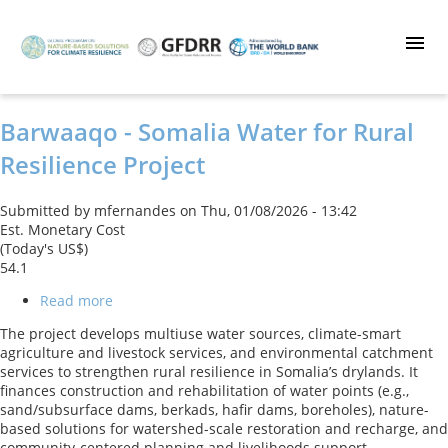
Skip
to
main
content
Barwaaqo - Somalia Water for Rural
Resilience Project
Submitted by
mfernandes
on
Thu, 01/08/2026 - 13:42
Est. Monetary Cost
(Today's US$)
54.1
Read more
about
Barwaaqo
The project develops multiuse water sources, climate-smart
-
agriculture and livestock services, and environmental catchment
Somalia
services to strengthen rural resilience in Somalia’s drylands. It
Water
finances construction and rehabilitation of water points (e.g.,
for
sand/subsurface dams, berkads, hafir dams, boreholes), nature-
Rural
based solutions for watershed-scale restoration and recharge, and
Resilience
community-centered planning and livelihoods support.