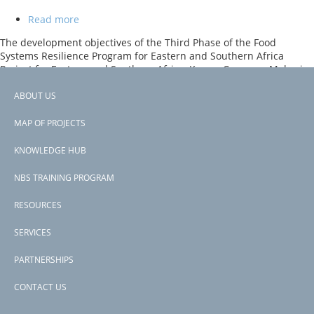
Read more
about
Food
The development objectives of the Third Phase of the Food
Systems
Systems Resilience Program for Eastern and Southern Africa
Resilience
Project for Eastern and Southern Africa, Kenya, Comoros, Malawi,
Program
Somalia are to increase resilience of food systems and the
for
Recipient’s preparedness for food insecurity in project areas, and,
ABOUT US
Eastern
Footer
in case of an eligible crisis or emergency, to respond promptly and
and
effectively to it. The project comprises of six components.
MAP OF PROJECTS
Southern
menu
Africa
Subscribe to Somalia
KNOWLEDGE HUB
(Phase
3)
NBS TRAINING PROGRAM
RESOURCES
SERVICES
PARTNERSHIPS
CONTACT US