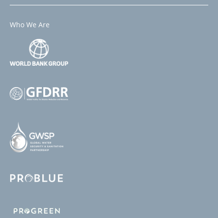
Who We Are