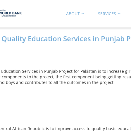
ABOUT
SERVICES
 Quality Education Services in Punjab P
 Education Services in Punjab Project for Pakistan is to increase gi
 components to the project, the first component being getting res
d boys and contributes to all the outcomes in the project.
 Central African Republic is to improve access to quality basic edu