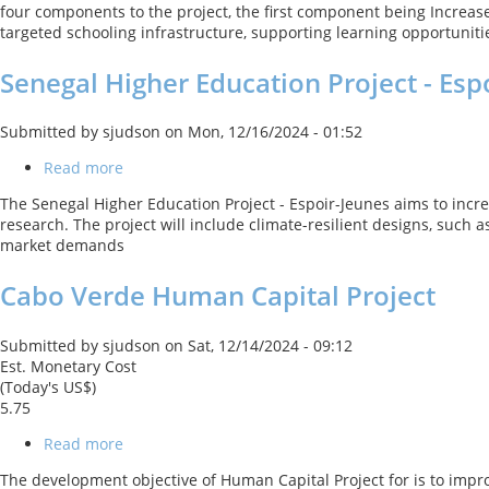
four components to the project, the first component being Increa
Results
targeted schooling infrastructure, supporting learning opportunitie
in
Education
Senegal Higher Education Project - Esp
Submitted by
sjudson
on
Mon, 12/16/2024 - 01:52
Read more
about
Senegal
The Senegal Higher Education Project - Espoir-Jeunes aims to incr
Higher
research. The project will include climate-resilient designs, such
Education
market demands
Project
-
Cabo Verde Human Capital Project
Espoir-
Jeunes
Submitted by
sjudson
on
Sat, 12/14/2024 - 09:12
Est. Monetary Cost
(Today's US$)
5.75
Read more
about
Cabo
The development objective of Human Capital Project for is to impro
Verde