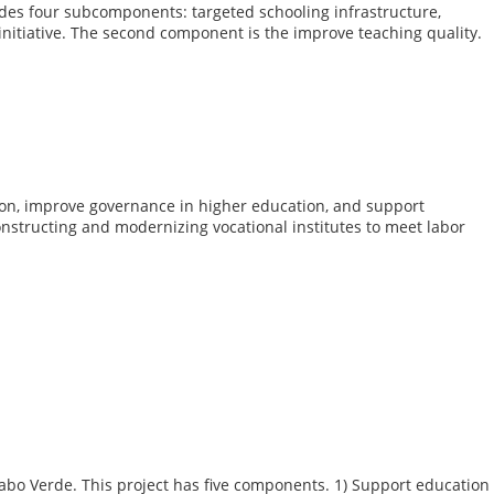
des four subcomponents: targeted schooling infrastructure,
 initiative. The second component is the improve teaching quality.
tion, improve governance in higher education, and support
constructing and modernizing vocational institutes to meet labor
Cabo Verde. This project has five components. 1) Support education