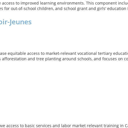
se access to improved learning environments. This component inclu
s for out-of-school children, and school grant and girls’ education
oir-Jeunes
ease equitable access to market-relevant vocational tertiary educa
 as afforestation and tree planting around schools, and focuses on 
ve access to basic services and labor market relevant training in 