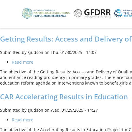
Skip
to
main
content
Getting Results: Access and Delivery of
Submitted by
sjudson
on
Thu, 01/30/2025 - 14:07
Read more
about
Getting
The objective of the Getting Results: Access and Delivery of Quality
Results:
and enhance reading proficiency in primary grades. There are four
Access
education reform agenda on interventions known to benefit girls an
and
Delivery
CAR Accelerating Results in Education
of
Quality
Education
Submitted by
sjudson
on
Wed, 01/29/2025 - 14:27
Services
in
Read more
about
Punjab
CAR
Project
The objective of the Accelerating Results in Education Project for
Accelerating