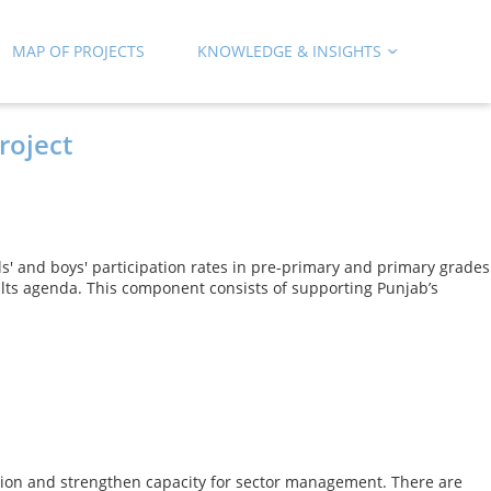
MAP OF PROJECTS
KNOWLEDGE & INSIGHTS
roject
rls' and boys' participation rates in pre-primary and primary grades
ults agenda. This component consists of supporting Punjab’s
cation and strengthen capacity for sector management. There are