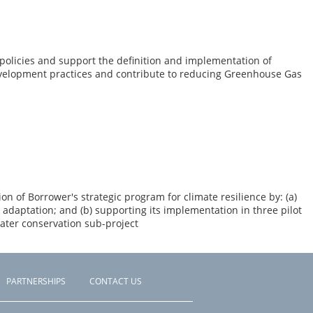
olicies and support the definition and implementation of
evelopment practices and contribute to reducing Greenhouse Gas
n of Borrower's strategic program for climate resilience by: (a)
adaptation; and (b) supporting its implementation in three pilot
ater conservation sub-project
PARTNERSHIPS
CONTACT US