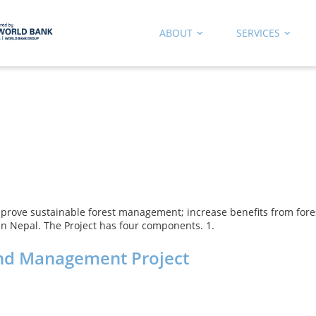
ABOUT
SERVICES
o improve sustainable forest management; increase benefits from fo
 in Nepal. The Project has four components. 1.
and Management Project