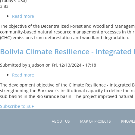
(Today's US$)
3.83
Read more
about
FIP
The objective of the Decentralized Forest and Woodland Managemen
-
community-based natural resource management processes in thirty
Decentralized
(GHG) emissions from deforestation and woodland degradation.
Forest
and
Bolivia Climate Resilience - Integrat
Woodland
Management
Project
Submitted by
sjudson
on
Fri, 12/13/2024 - 17:18
Read more
about
Bolivia
The development objective of the Climate Resilience - Integrated B
Climate
strengthening the Borrower's institutional capacity to define the
Resilience
sub-basins in the Rio Grande basin. The project improved natura
-
Integrated
Subscribe to SCF
Basin
Management
ABOUT US
MAP OF PROJECTS
KNOWL
Footer