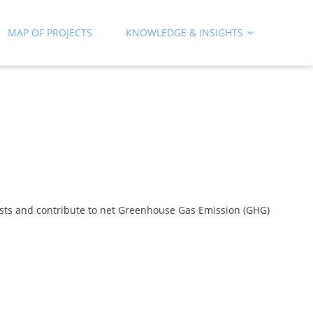
MAP OF PROJECTS
KNOWLEDGE & INSIGHTS
rests and contribute to net Greenhouse Gas Emission (GHG)