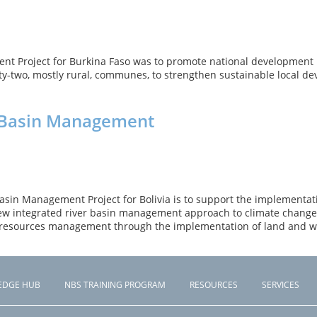
t Project for Burkina Faso was to promote national development p
-two, mostly rural, communes, to strengthen sustainable local d
ed Basin Management
asin Management Project for Bolivia is to support the implementatio
 new integrated river basin management approach to climate change 
l resources management through the implementation of land and w
EDGE HUB
NBS TRAINING PROGRAM
RESOURCES
SERVICES