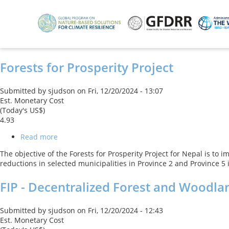
Skip
to
main
content
Forests for Prosperity Project
Submitted by
sjudson
on
Fri, 12/20/2024 - 13:07
Est. Monetary Cost
(Today's US$)
4.93
Read more
about
Forests
The objective of the Forests for Prosperity Project for Nepal is t
for
reductions in selected municipalities in Province 2 and Province 5
Prosperity
Project
FIP - Decentralized Forest and Woodl
Submitted by
sjudson
on
Fri, 12/20/2024 - 12:43
Est. Monetary Cost