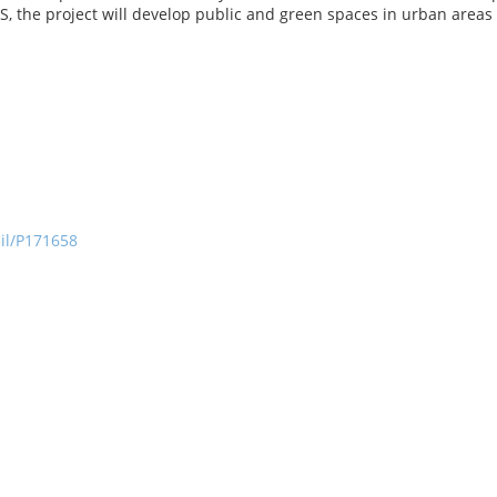
the project will develop public and green spaces in urban areas t
ail/P171658