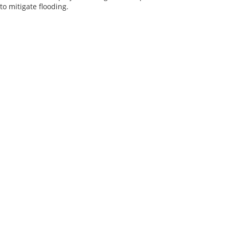
o mitigate flooding.