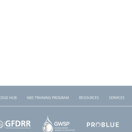
EDGE HUB
NBS TRAINING PROGRAM
RESOURCES
SERVICES