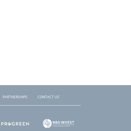
PARTNERSHIPS
CONTACT US