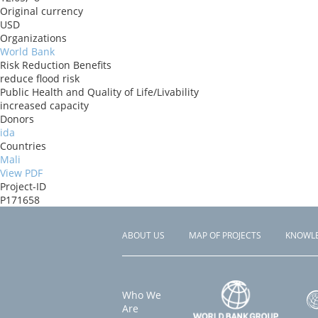
Original currency
USD
Organizations
World Bank
Risk Reduction Benefits
reduce flood risk
Public Health and Quality of Life/Livability
increased capacity
Donors
ida
Countries
Mali
View PDF
Project-ID
P171658
ABOUT US
MAP OF PROJECTS
KNOWL
Footer
menu
Who We
Are