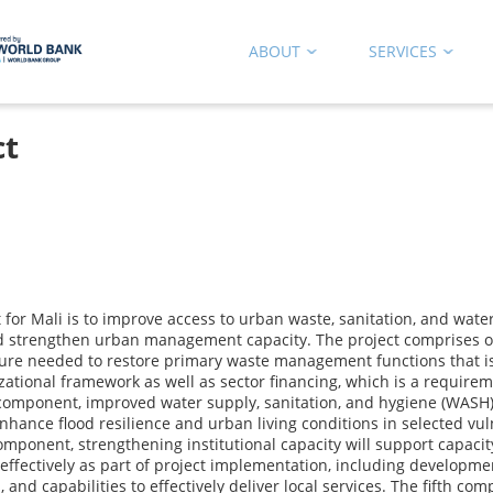
ABOUT
SERVICES
ct
r Mali is to improve access to urban waste, sanitation, and water s
d strengthen urban management capacity. The project comprises of
ure needed to restore primary waste management functions that is,
izational framework as well as sector financing, which is a require
 component, improved water supply, sanitation, and hygiene (WASH) 
enhance flood resilience and urban living conditions in selected vu
onent, strengthening institutional capacity will support capacity 
 effectively as part of project implementation, including developm
and capabilities to effectively deliver local services. The fifth co