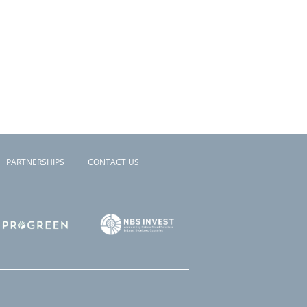
PARTNERSHIPS
CONTACT US