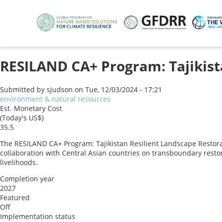
Skip
to
main
content
RESILAND CA+ Program: Tajikist
Submitted by
sjudson
on
Tue, 12/03/2024 - 17:21
environment & natural resources
Est. Monetary Cost
(Today's US$)
35.5
The RESILAND CA+ Program: Tajikistan Resilient Landscape Restora
collaboration with Central Asian countries on transboundary resto
livelihoods.
Completion year
2027
Featured
Off
Implementation status