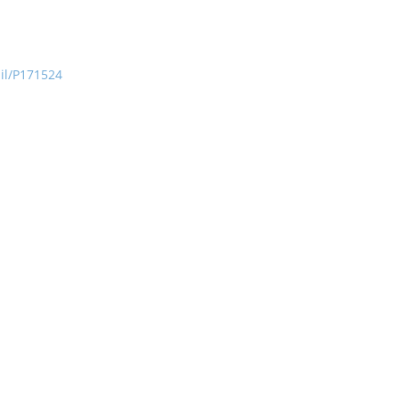
ail/P171524