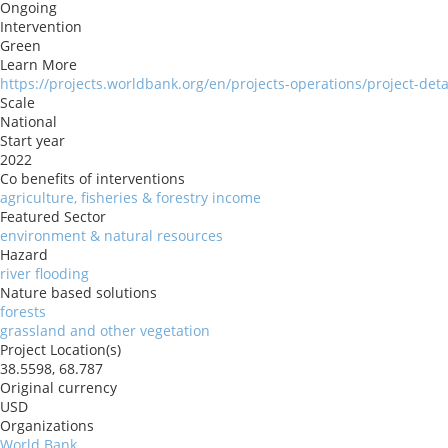
Ongoing
Intervention
Green
Learn More
https://projects.worldbank.org/en/projects-operations/project-det
Scale
National
Start year
2022
Co benefits of interventions
agriculture, fisheries & forestry income
Featured Sector
environment & natural resources
Hazard
river flooding
Nature based solutions
forests
grassland and other vegetation
Project Location(s)
38.5598, 68.787
Original currency
USD
Organizations
World Bank