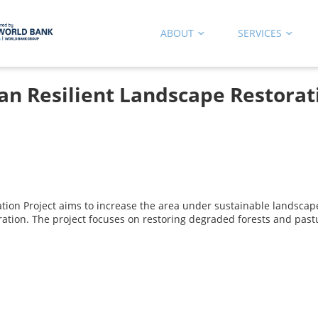
ABOUT
SERVICES
an Resilient Landscape Restorat
tion Project aims to increase the area under sustainable landscap
ration. The project focuses on restoring degraded forests and pas