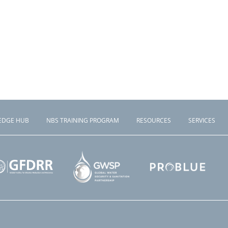
EDGE HUB
NBS TRAINING PROGRAM
RESOURCES
SERVICES