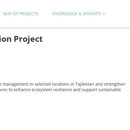
MAP OF PROJECTS
KNOWLEDGE & INSIGHTS
ion Project
e management in selected locations in Tajikistan and strengthen
tures to enhance ecosystem resilience and support sustainable