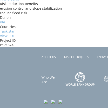
Risk Reduction Benefits
erosion control and slope stabilization
reduce flood risk
Donors
ida
Countries
Tajikistan
View PDF
Project-ID
P171524
ABOUT US
MAP OF PROJECTS
KNOWL
Footer
menu
Who We
Are