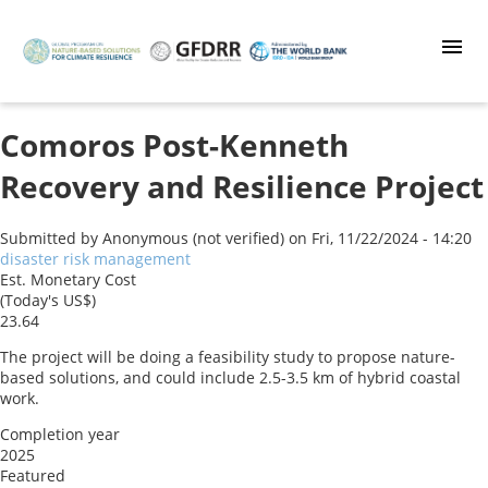
Skip
to
main
content
Comoros Post-Kenneth
Recovery and Resilience Project
Submitted by
Anonymous (not verified)
on
Fri, 11/22/2024 - 14:20
disaster risk management
Est. Monetary Cost
(Today's US$)
23.64
The project will be doing a feasibility study to propose nature-
based solutions, and could include 2.5-3.5 km of hybrid coastal
work.
Completion year
2025
Featured