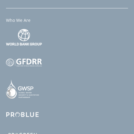
Who We Are