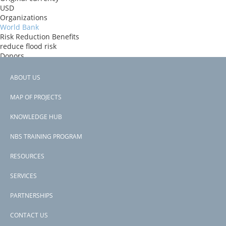
USD
Organizations
World Bank
Risk Reduction Benefits
reduce flood risk
Donors
World Bank
Countries
ABOUT US
Comoros
Footer
View PDF
MAP OF PROJECTS
Project-ID
menu
P171361
KNOWLEDGE HUB
NBS TRAINING PROGRAM
RESOURCES
SERVICES
PARTNERSHIPS
CONTACT US