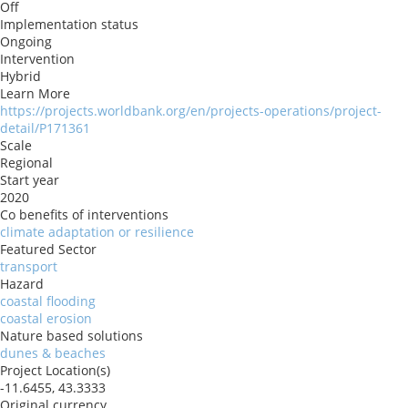
Off
Implementation status
Ongoing
Intervention
Hybrid
Learn More
https://projects.worldbank.org/en/projects-operations/project-
detail/P171361
Scale
Regional
Start year
2020
Co benefits of interventions
climate adaptation or resilience
Featured Sector
transport
Hazard
coastal flooding
coastal erosion
Nature based solutions
dunes & beaches
Project Location(s)
-11.6455, 43.3333
Original currency