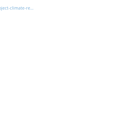
ject-climate-re…