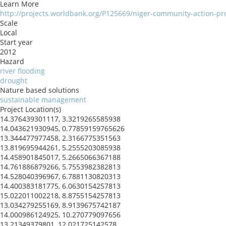
Learn More
http://projects.worldbank.org/P125669/niger-community-action-pro
Scale
Local
Start year
2012
Hazard
river flooding
drought
Nature based solutions
sustainable management
Project Location(s)
14.376439301117, 3.3219265585938
14.043621930945, 0.77859159765626
13.344477977458, 2.3166775351563
13.819695944261, 5.2555203085938
14.458901845017, 5.2665066367188
14.761886879266, 5.7553982382813
14.528040396967, 6.7881130820313
14.400383181775, 6.0630154257813
15.022011002218, 8.8755154257813
13.034279255169, 8.9139675742187
14.000986124925, 10.270779097656
13.21349379801, 12.021725142578