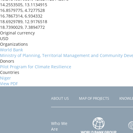
14.2553505, 13.1134915
16.8579775, 4.7277528
16.7867314, 6.934332
18.6929789, 12.9176518
18.7390029, 7.3894772
Original currency
USD
Organizations
World Bank
Ministry of Planning, Territorial Management and Community Dev
Donors
Pilot Program for Climate Resilience
Countries
Niger
View PDF
ABOUT US
MAP OF PROJECTS
KNOWL
Footer
menu
Who We
Are