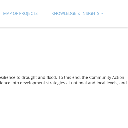
MAP OF PROJECTS
KNOWLEDGE & INSIGHTS
silience to drought and flood. To this end, the Community Action
ience into development strategies at national and local levels, and