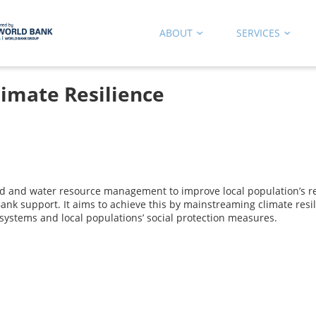
ABOUT
SERVICES
limate Resilience
nd and water resource management to improve local population’s re
ank support. It aims to achieve this by mainstreaming climate resil
l systems and local populations’ social protection measures.