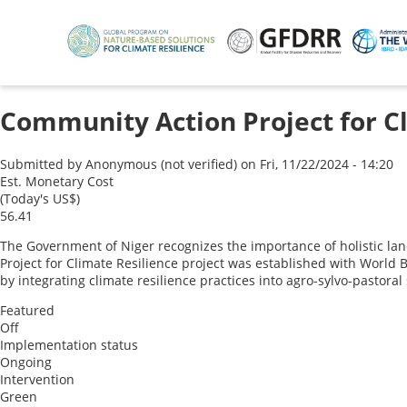
Skip
to
main
content
Community Action Project for C
Submitted by
Anonymous (not verified)
on
Fri, 11/22/2024 - 14:20
Est. Monetary Cost
(Today's US$)
56.41
The Government of Niger recognizes the importance of holistic la
Project for Climate Resilience project was established with World B
by integrating climate resilience practices into agro-sylvo-pastora
Featured
Off
Implementation status
Ongoing
Intervention
Green