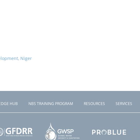
elopment, Niger
EDGE HUB
NBS TRAINING PROGRAM
RESOURCES
SERVICES