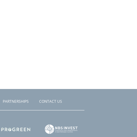
PARTNERSHIPS
CONTACT US