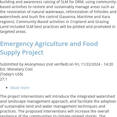
building and awareness raising of SLM for DRM, using community-
and
based activities to restore and sustainably manage areas such as
Land
the restoration of natural waterways, reforestation of hillsides and
Management
watersheds and bush fire control (Savanna, Maritime and Kara
Project
regions). Community-Based activities in Cropland and Grazing
Land included SLM best practices will be piloted and promoted in
targeted areas.
Emergency Agriculture and Food
Supply Project
Submitted by
Anonymous (not verified)
on
Fri, 11/22/2024 - 14:20
Est. Monetary Cost
(Today's US$)
27.1
Read more
about
Emergency
The project interventions will introduce the integrated watershed
Agriculture
and landscape management approach, and facilitate the adoption
and
of sustainable land and water management techniques and
Food
practices. The proposed interventions will increase the overall
Supply
resilience of the communities to climate-related shocks. The