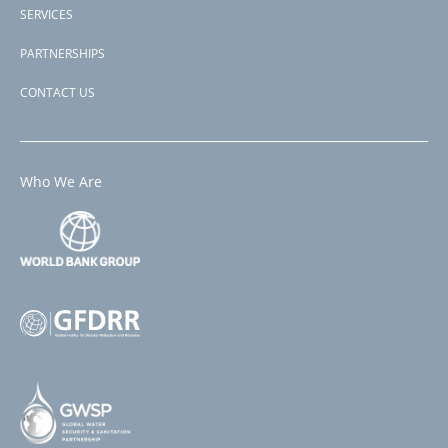
SERVICES
PARTNERSHIPS
CONTACT US
Who We Are