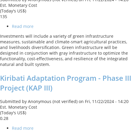
Est. Monetary Cost
(Today's US$)
135
Read more
about
Turkey
Investments will include a variety of green infrastructure
Resilient
measures, sustainable and climate-smart agricultural practices,
Landscape
and livelihoods diversification. Green infrastructure will be
Integration
designed in conjunction with gray infrastructure to optimize the
Project
functionality, cost-effectiveness, and resilience of the integrated
(TULIP)
natural and built system.
Kiribati Adaptation Program - Phase III
Project (KAP III)
Submitted by
Anonymous (not verified)
on
Fri, 11/22/2024 - 14:20
Est. Monetary Cost
(Today's US$)
0.28
Read more
about