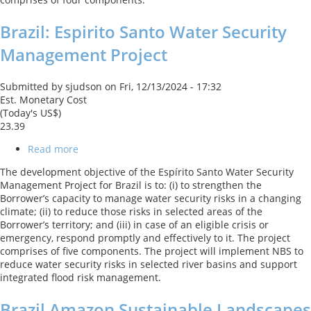
2
Brazil: Espirito Santo Water Security
Management Project
Submitted by
sjudson
on
Fri, 12/13/2024 - 17:32
Est. Monetary Cost
(Today's US$)
23.39
Read more
about
Brazil:
The development objective of the Espírito Santo Water Security
Espirito
Management Project for Brazil is to: (i) to strengthen the
Santo
Borrower’s capacity to manage water security risks in a changing
Water
climate; (ii) to reduce those risks in selected areas of the
Security
Borrower’s territory; and (iii) in case of an eligible crisis or
Management
emergency, respond promptly and effectively to it. The project
Project
comprises of five components. The project will implement NBS to
reduce water security risks in selected river basins and support
integrated flood risk management.
Brazil Amazon Sustainable Landscapes