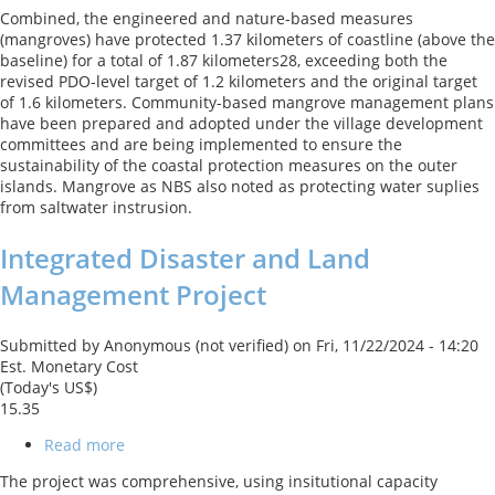
Kiribati
Combined, the engineered and nature-based measures
Adaptation
(mangroves) have protected 1.37 kilometers of coastline (above the
Program
baseline) for a total of 1.87 kilometers28, exceeding both the
-
revised PDO-level target of 1.2 kilometers and the original target
Phase
of 1.6 kilometers. Community-based mangrove management plans
III
have been prepared and adopted under the village development
Project
committees and are being implemented to ensure the
(KAP
sustainability of the coastal protection measures on the outer
III)
islands. Mangrove as NBS also noted as protecting water suplies
from saltwater instrusion.
Integrated Disaster and Land
Management Project
Submitted by
Anonymous (not verified)
on
Fri, 11/22/2024 - 14:20
Est. Monetary Cost
(Today's US$)
15.35
Read more
about
Integrated
The project was comprehensive, using insitutional capacity
Disaster