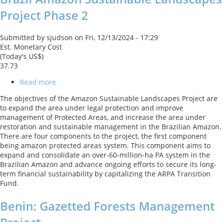
Project Phase 2
Submitted by
sjudson
on
Fri, 12/13/2024 - 17:29
Est. Monetary Cost
(Today's US$)
37.73
Read more
about
Brazil
The objectives of the Amazon Sustainable Landscapes Project are
Amazon
to expand the area under legal protection and improve
Sustainable
management of Protected Areas, and increase the area under
Landscapes
restoration and sustainable management in the Brazilian Amazon.
Project
There are four components to the project, the first component
Phase
being amazon protected areas system. This component aims to
2
expand and consolidate an over-60-million-ha PA system in the
Brazilian Amazon and advance ongoing efforts to secure its long-
term financial sustainability by capitalizing the ARPA Transition
Fund.
Benin: Gazetted Forests Management