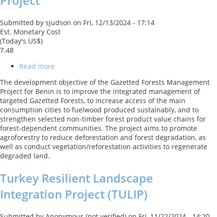
Project
Submitted by
sjudson
on
Fri, 12/13/2024 - 17:14
Est. Monetary Cost
(Today's US$)
7.48
Read more
about
Benin:
The development objective of the Gazetted Forests Management
Gazetted
Project for Benin is to improve the integrated management of
Forests
targeted Gazetted Forests, to increase access of the main
Management
consumption cities to fuelwood produced sustainably, and to
Project
strengthen selected non-timber forest product value chains for
forest-dependent communities. The project aims to promote
agroforestry to reduce deforestation and forest degradation, as
well as conduct vegetation/reforestation activities to regenerate
degraded land.
Turkey Resilient Landscape
Integration Project (TULIP)
Submitted by
Anonymous (not verified)
on
Fri, 11/22/2024 - 14:20