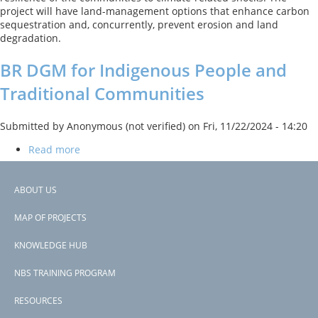
Project
project will have land-management options that enhance carbon
sequestration and, concurrently, prevent erosion and land
degradation.
BR DGM for Indigenous People and
Traditional Communities
Submitted by
Anonymous (not verified)
on
Fri, 11/22/2024 - 14:20
Read more
about
BR
The project worked to fund community-led development projects,
DGM
and build capacity for improved land management practices.
for
ABOUT US
Footer
Indigenous
Previous
‹‹
People
MAP OF PROJECTS
PAGINATION
page
Page 3
menu
and
Traditional
KNOWLEDGE HUB
Subscribe to indirect non-structural measures
Communities
NBS TRAINING PROGRAM
RESOURCES