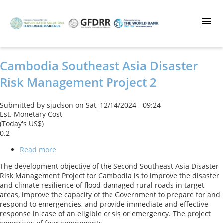
Skip
to
main
content
Cambodia Southeast Asia Disaster
Risk Management Project 2
Submitted by
sjudson
on
Sat, 12/14/2024 - 09:24
Est. Monetary Cost
(Today's US$)
0.2
Read more
about
Cambodia
The development objective of the Second Southeast Asia Disaster
Southeast
Risk Management Project for Cambodia is to improve the disaster
Asia
and climate resilience of flood-damaged rural roads in target
Disaster
areas, improve the capacity of the Government to prepare for and
Risk
respond to emergencies, and provide immediate and effective
Management
response in case of an eligible crisis or emergency. The project
Project
comprises of four components.