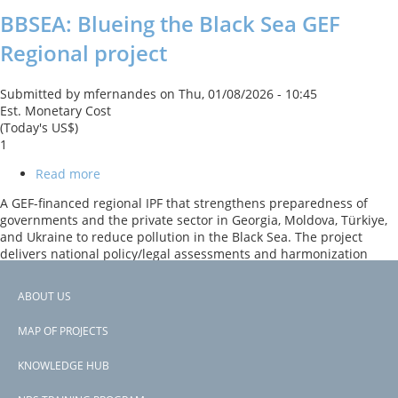
BBSEA: Blueing the Black Sea GEF
Regional project
Submitted by
mfernandes
on
Thu, 01/08/2026 - 10:45
Est. Monetary Cost
(Today's US$)
1
Read more
about
BBSEA:
A GEF-financed regional IPF that strengthens preparedness of
Blueing
governments and the private sector in Georgia, Moldova, Türkiye,
the
and Ukraine to reduce pollution in the Black Sea. The project
Black
delivers national policy/legal assessments and harmonization
Sea
recommendations; prepares investment recommendations and
GEF
pre-feasibility analyses for high-impact depollution projects; runs
Regional
ABOUT US
eco-innovation challenges and grants to pilot private-sector
project
Footer
solutions; and supports regional knowledge sharing and
MAP OF PROJECTS
dialogue.
menu
KNOWLEDGE HUB
Subscribe to Ukraine