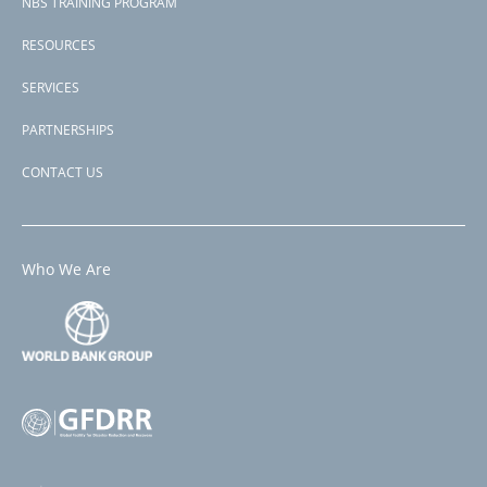
NBS TRAINING PROGRAM
RESOURCES
SERVICES
PARTNERSHIPS
CONTACT US
Who We Are