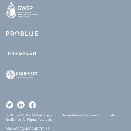
© 2020-2022 The Global Program for Nature-Based Solutions for Climate
Resilience. All Rights Reserved.
PRIVACY POLICY AND TERMS