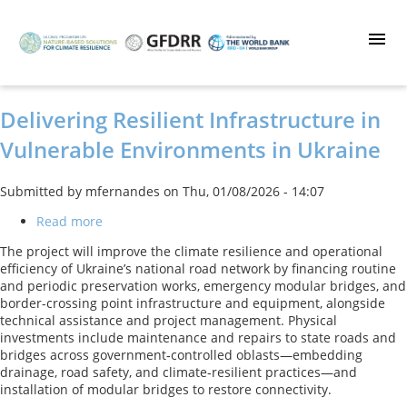
Skip
to
main
content
Delivering Resilient Infrastructure in
Vulnerable Environments in Ukraine
Submitted by
mfernandes
on
Thu, 01/08/2026 - 14:07
Read more
about
Delivering
The project will improve the climate resilience and operational
Resilient
efficiency of Ukraine’s national road network by financing routine
Infrastructure
and periodic preservation works, emergency modular bridges, and
in
border-crossing point infrastructure and equipment, alongside
Vulnerable
technical assistance and project management. Physical
Environments
investments include maintenance and repairs to state roads and
in
bridges across government‑controlled oblasts—embedding
Ukraine
drainage, road safety, and climate‑resilient practices—and
installation of modular bridges to restore connectivity.