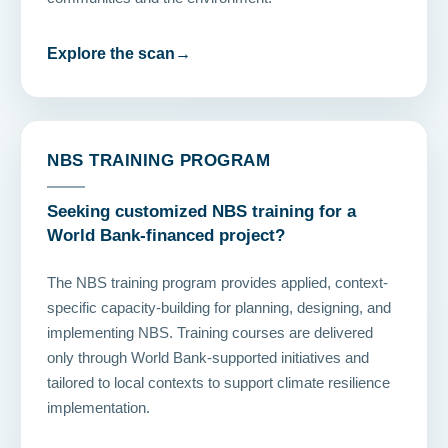
Explore the scan
→
NBS TRAINING PROGRAM
Seeking customized NBS training for a
World Bank-financed project?
The NBS training program provides applied, context-
specific capacity-building for planning, designing, and
implementing NBS. Training courses are delivered
only through World Bank-supported initiatives and
tailored to local contexts to support climate resilience
implementation.