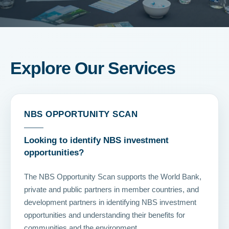
Explore Our Services
NBS OPPORTUNITY SCAN
Looking to identify NBS investment
opportunities?
The NBS Opportunity Scan supports the World Bank,
private and public partners in member countries, and
development partners in identifying NBS investment
opportunities and understanding their benefits for
communities and the environment.