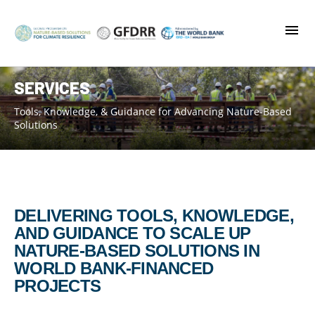
Skip
to
main
content
SERVICES
Tools, Knowledge, & Guidance for Advancing Nature-Based
Solutions
DELIVERING TOOLS, KNOWLEDGE,
AND GUIDANCE TO SCALE UP
NATURE-BASED SOLUTIONS IN
WORLD BANK-FINANCED
PROJECTS