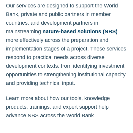
Our services are designed to support the World
Bank, private and public partners in member
countries, and development partners in
mainstreaming
nature-based solutions (NBS)
more effectively across the preparation and
implementation stages of a project. These services
respond to practical needs across diverse
development contexts, from identifying investment
opportunities to strengthening institutional capacity
and providing technical input.
Learn more about how our tools, knowledge
products, trainings, and expert support help
advance NBS across the World Bank.