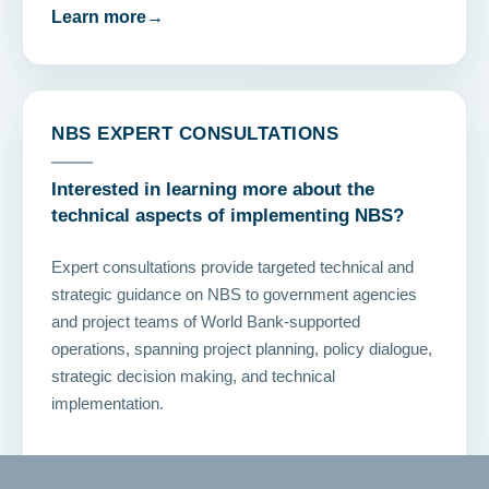
Learn more
→
NBS EXPERT CONSULTATIONS
Interested in learning more about the
technical aspects of implementing NBS?
Expert consultations provide targeted technical and
strategic guidance on NBS to government agencies
and project teams of World Bank-supported
operations, spanning project planning, policy dialogue,
strategic decision making, and technical
implementation.
Contact us
→