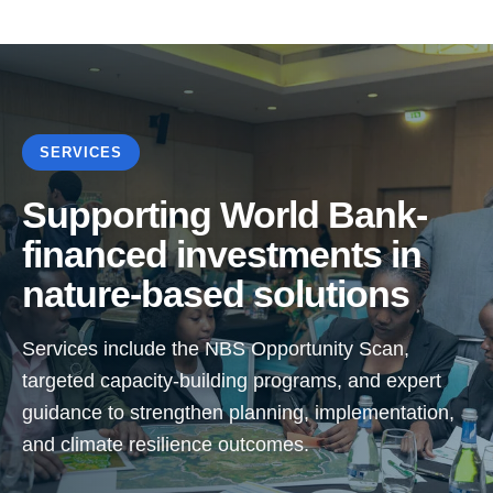
SERVICES
Supporting World Bank-
financed investments in
nature-based solutions
Services include the NBS Opportunity Scan,
targeted capacity-building programs, and expert
guidance to strengthen planning, implementation,
and climate resilience outcomes.