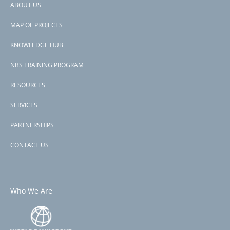
ABOUT US
Footer
MAP OF PROJECTS
menu
KNOWLEDGE HUB
NBS TRAINING PROGRAM
RESOURCES
SERVICES
PARTNERSHIPS
CONTACT US
Who We Are